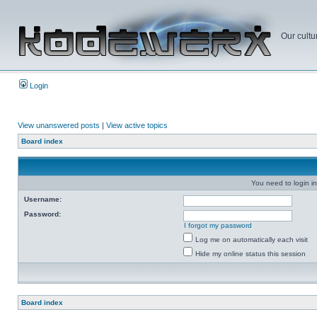
Our cultu
Login
View unanswered posts
|
View active topics
Board index
You need to login in
Username:
Password:
I forgot my password
Log me on automatically each visit
Hide my online status this session
Board index