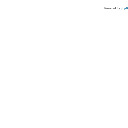
Powered by
php