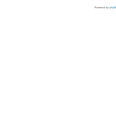
Powered by
php