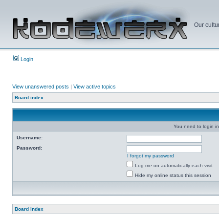
Our cultu
Login
View unanswered posts
|
View active topics
Board index
You need to login in
Username:
Password:
I forgot my password
Log me on automatically each visit
Hide my online status this session
Board index