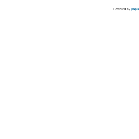
Powered by
php