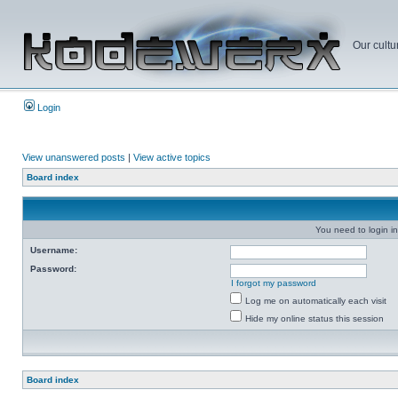
Our cultu
Login
View unanswered posts
|
View active topics
Board index
You need to login in
Username:
Password:
I forgot my password
Log me on automatically each visit
Hide my online status this session
Board index