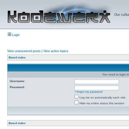
Our cultu
Login
View unanswered posts
|
View active topics
Board index
You need to login in
Username:
Password:
I forgot my password
Log me on automatically each visit
Hide my online status this session
Board index