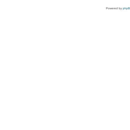
Powered by
php