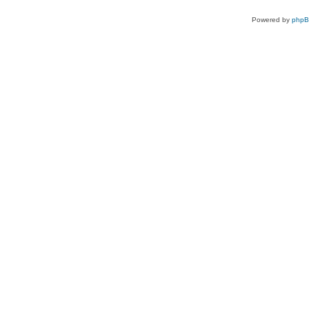
Powered by
php