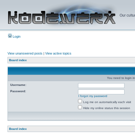
Our cultu
Login
View unanswered posts
|
View active topics
Board index
You need to login in
Username:
Password:
I forgot my password
Log me on automatically each visit
Hide my online status this session
Board index