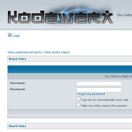
Our cultu
Login
View unanswered posts
|
View active topics
Board index
You need to login in
Username:
Password:
I forgot my password
Log me on automatically each visit
Hide my online status this session
Board index