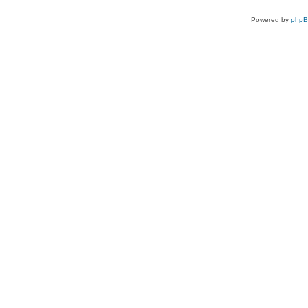
Powered by
php