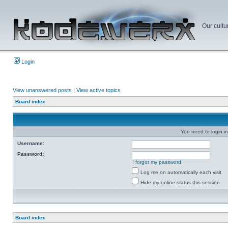
Our cultu
Login
View unanswered posts
|
View active topics
Board index
You need to login in
Username:
Password:
I forgot my password
Log me on automatically each visit
Hide my online status this session
Board index