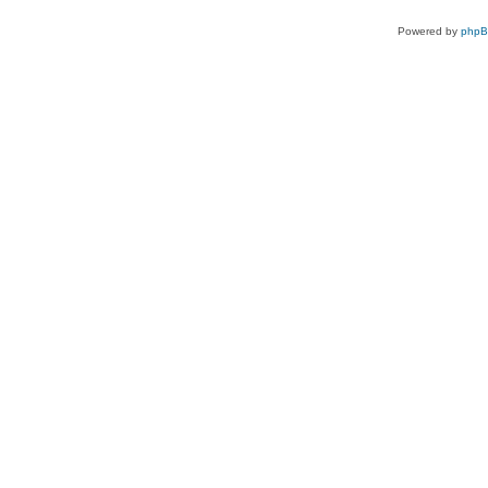
Powered by
php