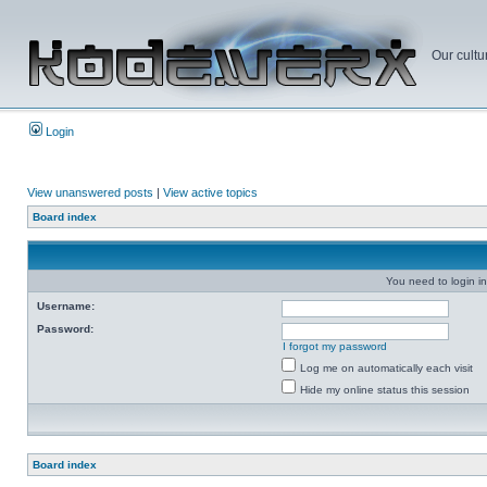
Our cultu
Login
View unanswered posts
|
View active topics
Board index
You need to login in
Username:
Password:
I forgot my password
Log me on automatically each visit
Hide my online status this session
Board index