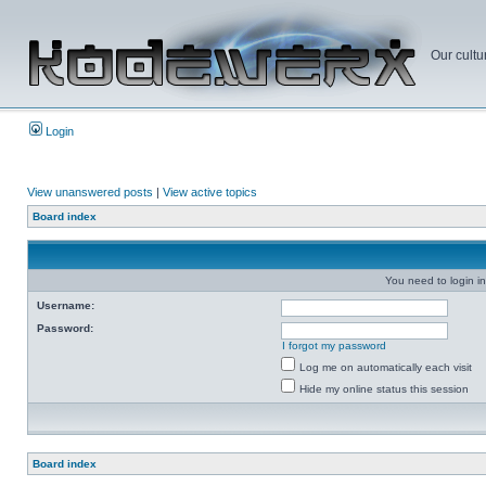
Our cultu
Login
View unanswered posts
|
View active topics
Board index
You need to login in
Username:
Password:
I forgot my password
Log me on automatically each visit
Hide my online status this session
Board index