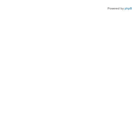
Powered by
php