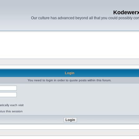
Kodewer
Our culture has advanced beyond all that you could possibly co
Login
You need to login in order to quote posts within this forum.
ically each visit
tus this session