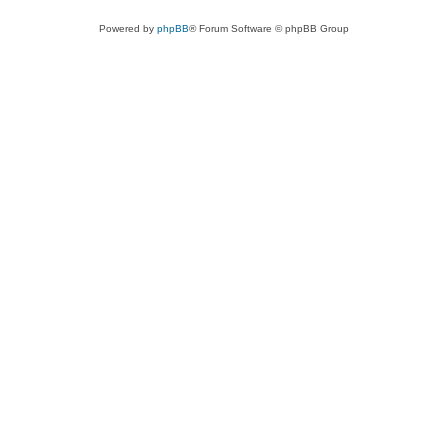
Powered by
phpBB
® Forum Software © phpBB Group