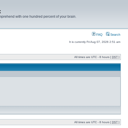
x
mprehend with one hundred percent of your brain.
FAQ
Search
It is currently Fri Aug 07, 2026 2:51 am
All times are UTC - 8 hours [
DST
]
All times are UTC - 8 hours [
DST
]