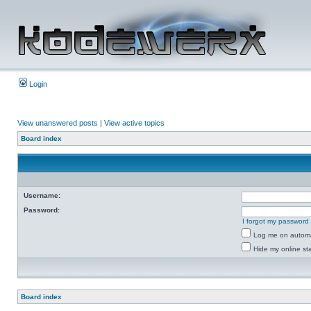
Login
View unanswered posts
|
View active topics
Board index
Username:
Password:
I forgot my password
Log me on automat
Hide my online sta
Board index