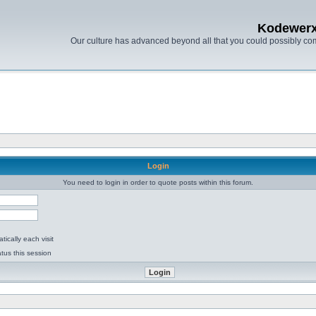
Kodewer
Our culture has advanced beyond all that you could possibly co
Login
You need to login in order to quote posts within this forum.
ically each visit
tus this session