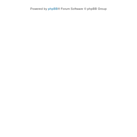
Powered by
phpBB
® Forum Software © phpBB Group