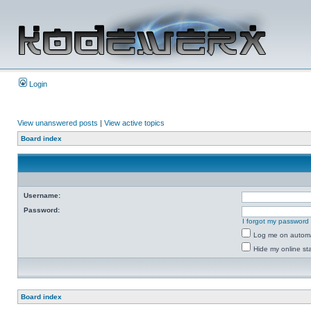
Login
View unanswered posts
|
View active topics
Board index
Username:
Password:
I forgot my password
Log me on automat
Hide my online sta
Board index