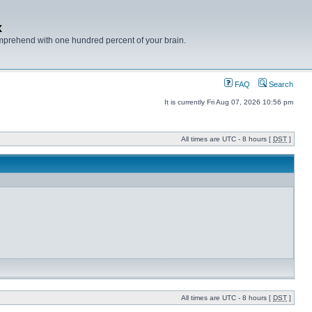
x
mprehend with one hundred percent of your brain.
FAQ
Search
It is currently Fri Aug 07, 2026 10:56 pm
All times are UTC - 8 hours [
DST
]
All times are UTC - 8 hours [
DST
]