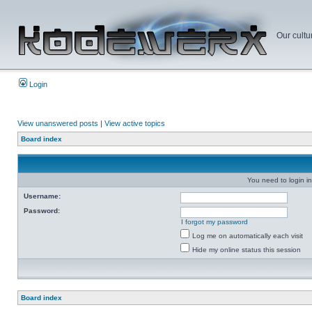
Our cultu
Login
View unanswered posts
|
View active topics
Board index
You need to login in
Username:
Password:
I forgot my password
Log me on automatically each visit
Hide my online status this session
Board index