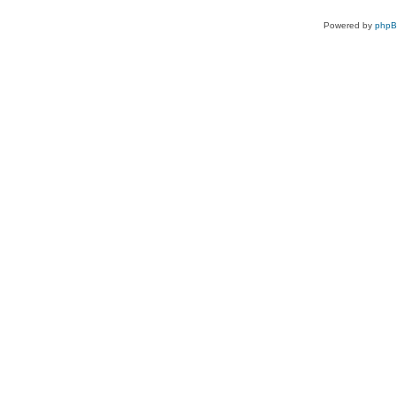
Powered by
php