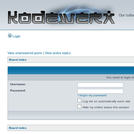
Our cultu
Login
View unanswered posts
|
View active topics
Board index
You need to login in
Username:
Password:
I forgot my password
Log me on automatically each visit
Hide my online status this session
Board index