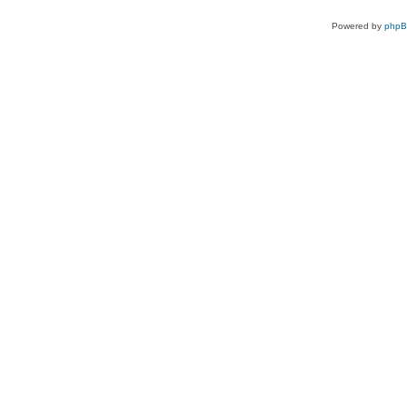
Powered by
php