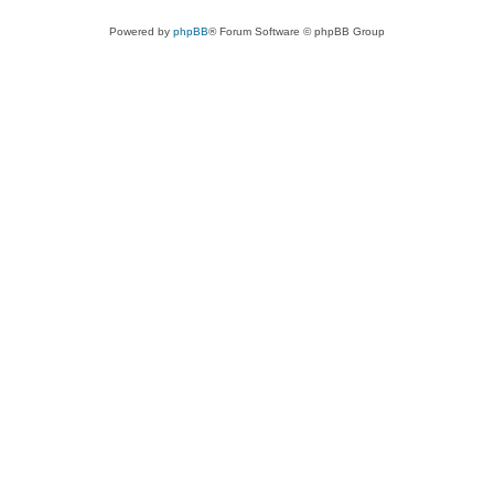
Powered by
phpBB
® Forum Software © phpBB Group