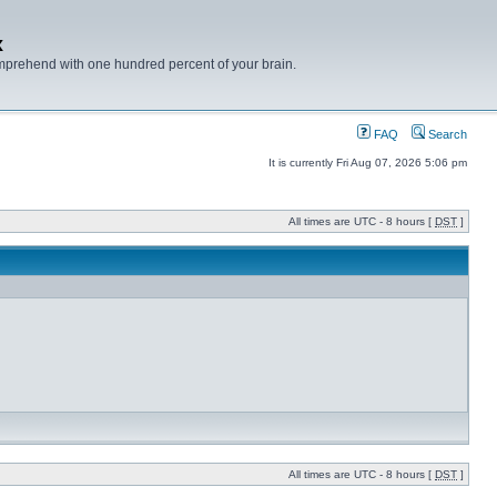
x
mprehend with one hundred percent of your brain.
FAQ
Search
It is currently Fri Aug 07, 2026 5:06 pm
All times are UTC - 8 hours [
DST
]
All times are UTC - 8 hours [
DST
]