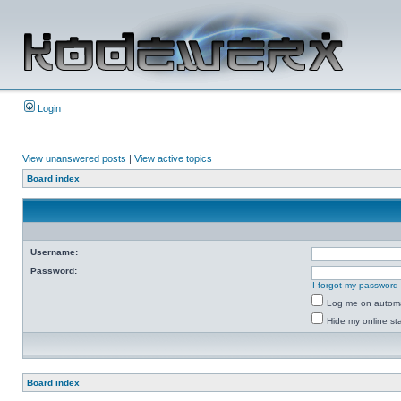
Login
View unanswered posts
|
View active topics
Board index
Username:
Password:
I forgot my password
Log me on automat
Hide my online sta
Board index