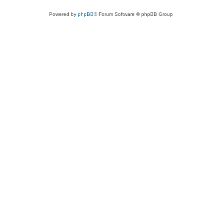
Powered by
phpBB
® Forum Software © phpBB Group