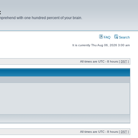
x
mprehend with one hundred percent of your brain.
FAQ
Search
It is currently Thu Aug 06, 2026 3:00 am
All times are UTC - 8 hours [
DST
]
All times are UTC - 8 hours [
DST
]