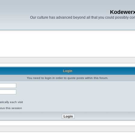
Kodewer
Our culture has advanced beyond all that you could possibly co
Login
You need to login in order to quote posts within this forum.
ically each visit
tus this session