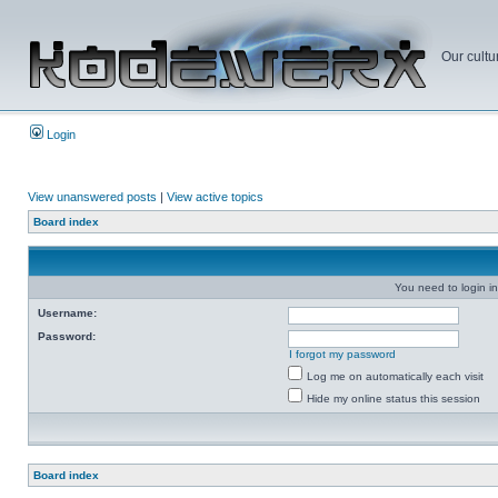
Our cultu
Login
View unanswered posts
|
View active topics
Board index
You need to login in
Username:
Password:
I forgot my password
Log me on automatically each visit
Hide my online status this session
Board index