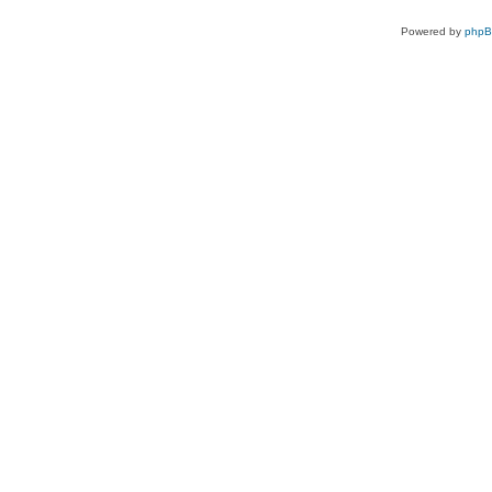
Powered by
php