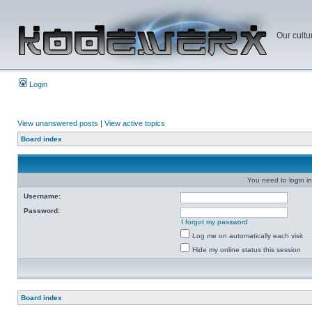
Our cultu
Login
View unanswered posts
|
View active topics
Board index
You need to login in
Username:
Password:
I forgot my password
Log me on automatically each visit
Hide my online status this session
Board index