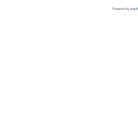
Powered by
php