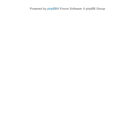
Powered by
phpBB
® Forum Software © phpBB Group