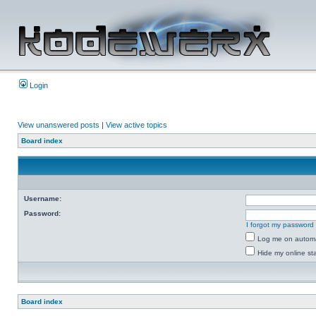
Login
View unanswered posts
|
View active topics
Board index
Username:
Password:
I forgot my password
Log me on automat
Hide my online sta
Board index