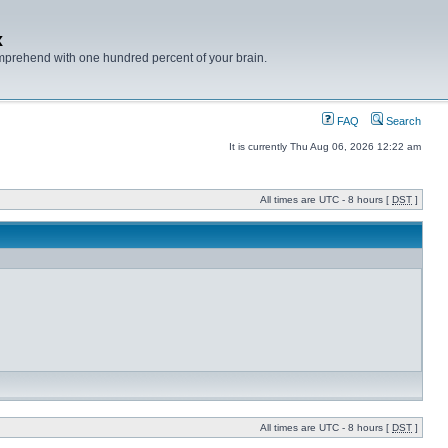
x
mprehend with one hundred percent of your brain.
FAQ
Search
It is currently Thu Aug 06, 2026 12:22 am
All times are UTC - 8 hours [
DST
]
All times are UTC - 8 hours [
DST
]