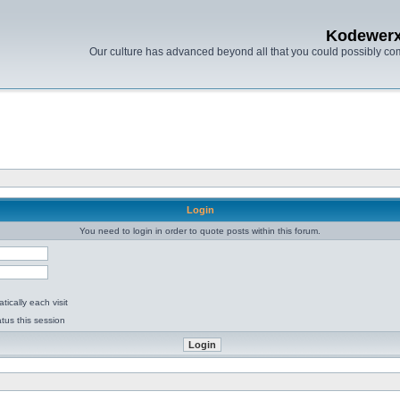
Kodewer
Our culture has advanced beyond all that you could possibly co
Login
You need to login in order to quote posts within this forum.
ically each visit
tus this session