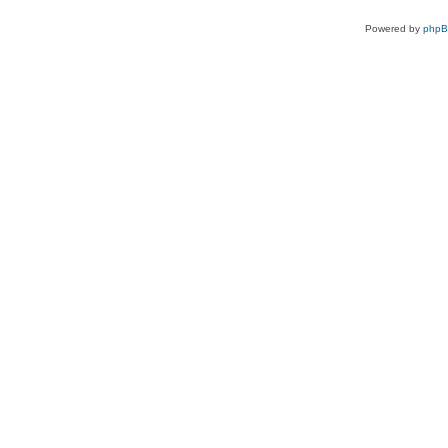
Powered by
php