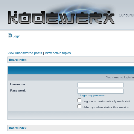
Our cultu
Login
View unanswered posts
|
View active topics
Board index
You need to login in
Username:
Password:
I forgot my password
Log me on automatically each visit
Hide my online status this session
Board index