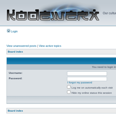
Our cultu
Login
View unanswered posts
|
View active topics
Board index
You need to login in
Username:
Password:
I forgot my password
Log me on automatically each visit
Hide my online status this session
Board index