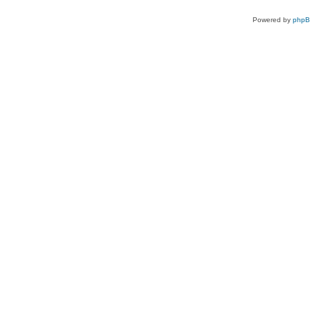
Powered by
php