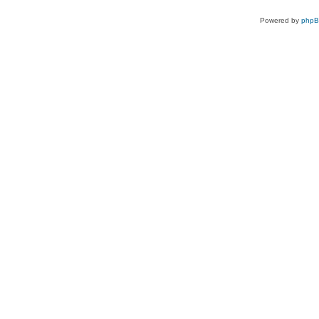
Powered by
php