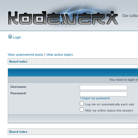
Our cultu
Login
View unanswered posts
|
View active topics
Board index
You need to login in
Username:
Password:
I forgot my password
Log me on automatically each visit
Hide my online status this session
Board index