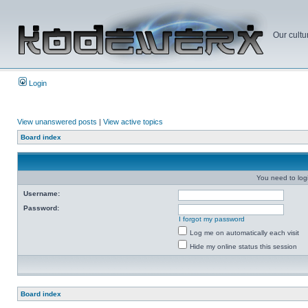
Our cultu
Login
View unanswered posts
|
View active topics
Board index
You need to login
Username:
Password:
I forgot my password
Log me on automatically each visit
Hide my online status this session
Board index