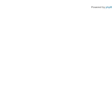
Powered by
php