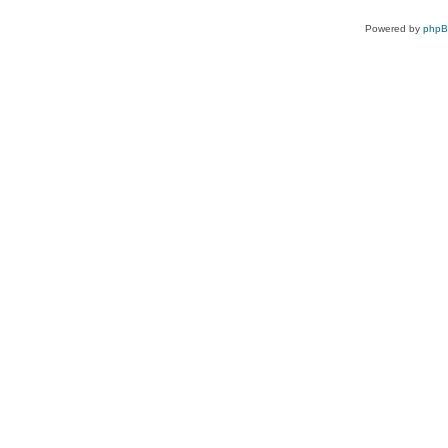
Powered by
php