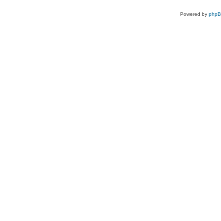
Powered by
php