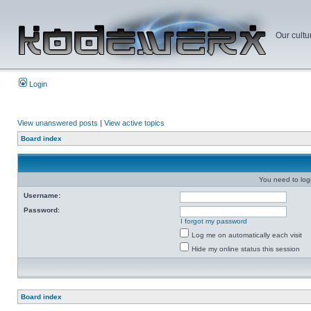
Our cultu
Login
View unanswered posts
|
View active topics
Board index
You need to login
Username:
Password:
I forgot my password
Log me on automatically each visit
Hide my online status this session
Board index