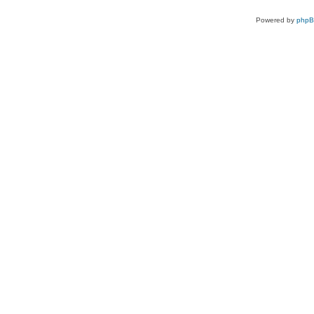
Powered by
php