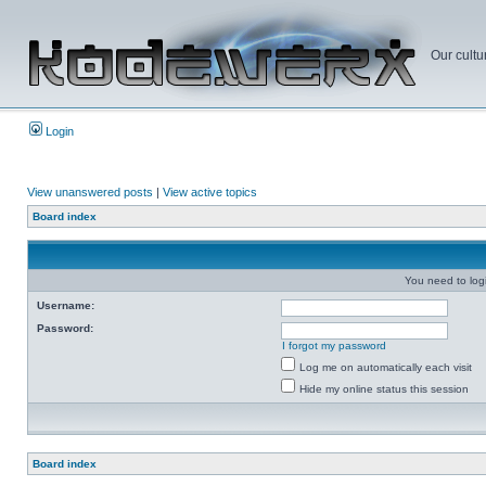
Our cultu
Login
View unanswered posts
|
View active topics
Board index
You need to login
Username:
Password:
I forgot my password
Log me on automatically each visit
Hide my online status this session
Board index