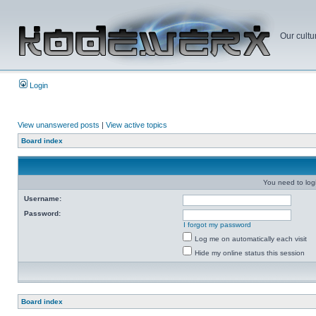
Our cultu
Login
View unanswered posts
|
View active topics
Board index
You need to login
Username:
Password:
I forgot my password
Log me on automatically each visit
Hide my online status this session
Board index