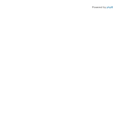
Powered by
php