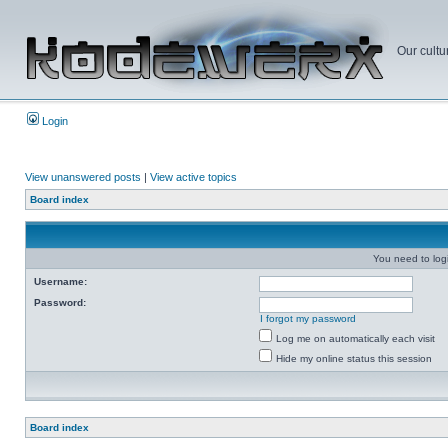
Our cultu
Login
View unanswered posts
|
View active topics
Board index
You need to login
Username:
Password:
I forgot my password
Log me on automatically each visit
Hide my online status this session
Board index