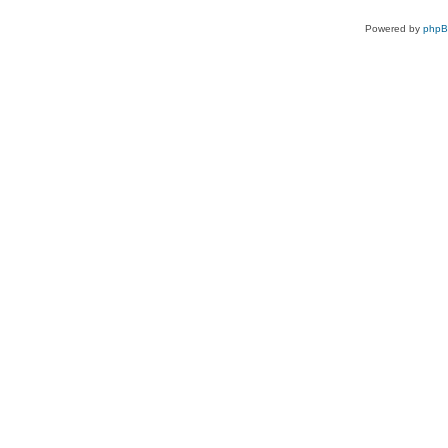
Powered by
php