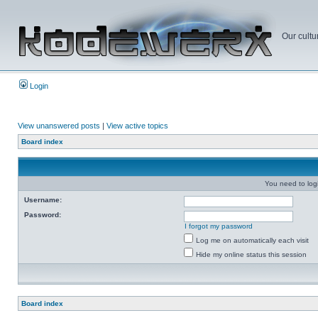
Our cultu
Login
View unanswered posts
|
View active topics
Board index
You need to login
Username:
Password:
I forgot my password
Log me on automatically each visit
Hide my online status this session
Board index