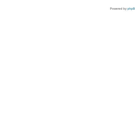
Powered by
php