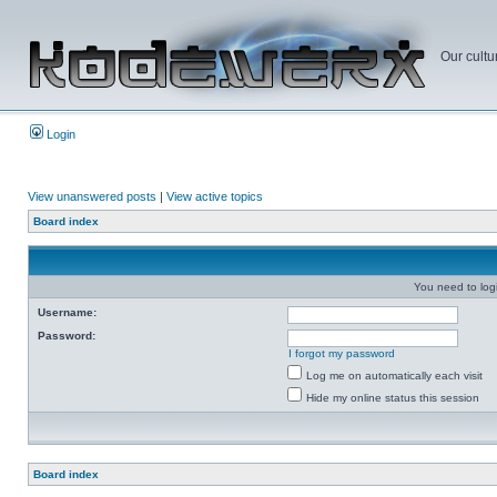
Our cultu
Login
View unanswered posts
|
View active topics
Board index
You need to login
Username:
Password:
I forgot my password
Log me on automatically each visit
Hide my online status this session
Board index