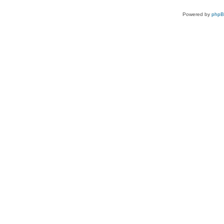
Powered by
php