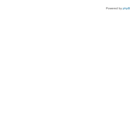
Powered by
php