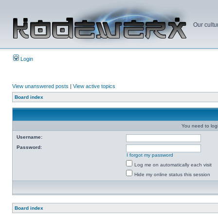
Our cultu
Login
View unanswered posts
|
View active topics
Board index
You need to login
Username:
Password:
I forgot my password
Log me on automatically each visit
Hide my online status this session
Board index