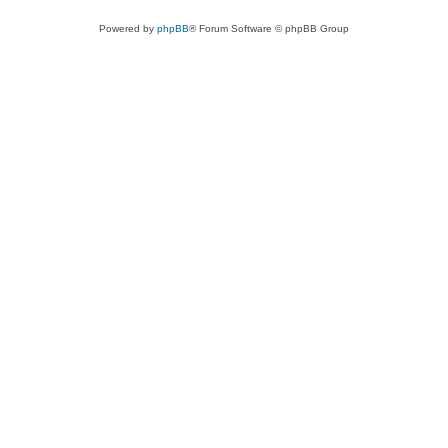
Powered by
phpBB
® Forum Software © phpBB Group