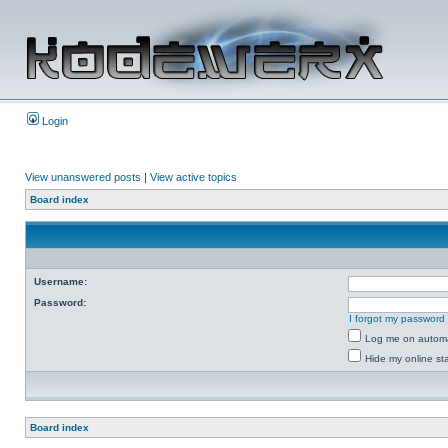
Login
View unanswered posts
|
View active topics
Board index
Username:
Password:
I forgot my password
Log me on automat
Hide my online sta
Board index