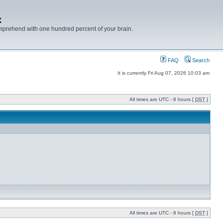
x
mprehend with one hundred percent of your brain.
FAQ
Search
It is currently Fri Aug 07, 2026 10:03 am
All times are UTC - 8 hours [
DST
]
All times are UTC - 8 hours [
DST
]