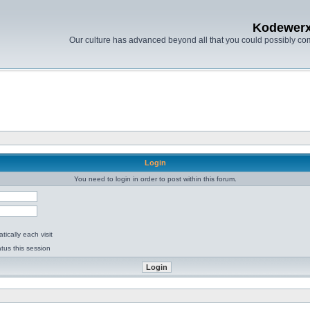
Kodewer
Our culture has advanced beyond all that you could possibly co
Login
You need to login in order to post within this forum.
ically each visit
tus this session