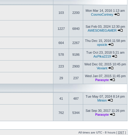
Mon Mar 14, 2016 1:13 am
103
2200
CosmoCortney
Sat Feb 03, 2024 12:30 pm
1227
6840
AWESOMEGAMER
Thu Dec 15, 2016 11:58 pm
664
2267
opsicle
Tue Oct 23, 2018 5:21 am
578
9186
AsPika2219
Wed Dec 02, 2015 10:45 pm
223
2900
Vexiant
Wed Jan 07, 2015 11:45 pm
29
237
Parasyte
Tue May 07, 2024 8:14 pm
41
487
Minion
Sat Sep 30, 2017 11:26 pm
762
5344
Parasyte
All times are UTC - 8 hours [
DST
]