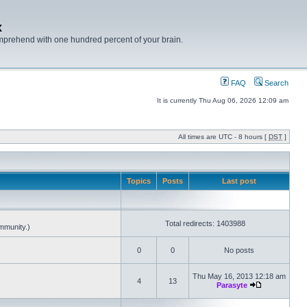
x
mprehend with one hundred percent of your brain.
FAQ
Search
It is currently Thu Aug 06, 2026 12:09 am
All times are UTC - 8 hours [
DST
]
Topics
Posts
Last post
Total redirects: 1403988
mmunity.)
0
0
No posts
Thu May 16, 2013 12:18 am
4
13
Parasyte