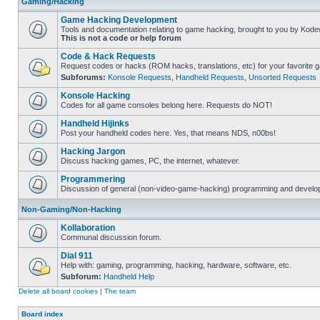
Gaming/Hacking
Game Hacking Development
Tools and documentation relating to game hacking, brought to you by Kode
This is not a code or help forum
Code & Hack Requests
Request codes or hacks (ROM hacks, translations, etc) for your favorite 
Subforums:
Konsole Requests
,
Handheld Requests
,
Unsorted Requests
Konsole Hacking
Codes for all game consoles belong here. Requests do NOT!
Handheld Hijinks
Post your handheld codes here. Yes, that means NDS, n00bs!
Hacking Jargon
Discuss hacking games, PC, the internet, whatever.
Programmering
Discussion of general (non-video-game-hacking) programming and develop
Non-Gaming/Non-Hacking
Kollaboration
Communal discussion forum.
Dial 911
Help with: gaming, programming, hacking, hardware, software, etc.
Subforum:
Handheld Help
Delete all board cookies
|
The team
Board index