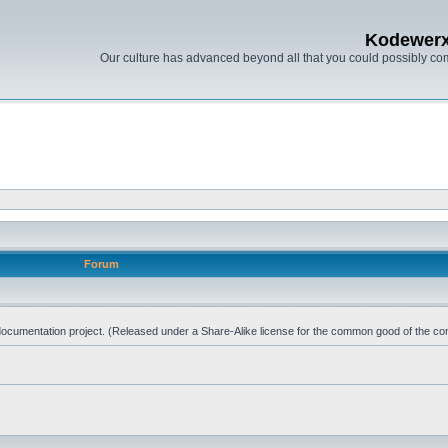
Kodewer
Our culture has advanced beyond all that you could possibly co
Forum
d documentation project. (Released under a Share-Alike license for the common good of the co