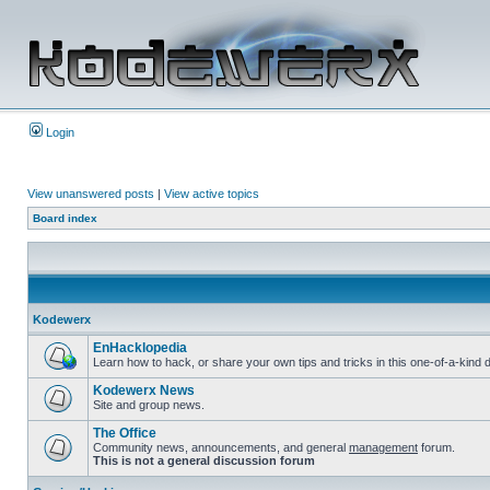
Login
View unanswered posts
|
View active topics
Board index
Kodewerx
EnHacklopedia
Learn how to hack, or share your own tips and tricks in this one-of-a-kin
Kodewerx News
Site and group news.
The Office
Community news, announcements, and general
management
forum.
This is not a general discussion forum