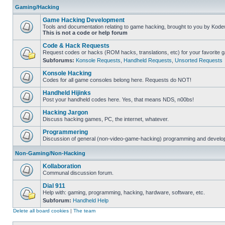
Gaming/Hacking
Game Hacking Development
Tools and documentation relating to game hacking, brought to you by Kode
This is not a code or help forum
Code & Hack Requests
Request codes or hacks (ROM hacks, translations, etc) for your favorite 
Subforums:
Konsole Requests
,
Handheld Requests
,
Unsorted Requests
Konsole Hacking
Codes for all game consoles belong here. Requests do NOT!
Handheld Hijinks
Post your handheld codes here. Yes, that means NDS, n00bs!
Hacking Jargon
Discuss hacking games, PC, the internet, whatever.
Programmering
Discussion of general (non-video-game-hacking) programming and develop
Non-Gaming/Non-Hacking
Kollaboration
Communal discussion forum.
Dial 911
Help with: gaming, programming, hacking, hardware, software, etc.
Subforum:
Handheld Help
Delete all board cookies
|
The team