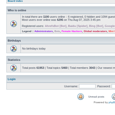
Board index
Who is online
In total there are
1100
users online :: 6 registered, 0 hidden and 1094 gues
Most users ever online was
6295
on Thu Aug 07, 2025 3:45 pm
Registered users:
AhrefsBot [Bot]
,
Baidu [Spider]
,
Bing [Bot]
,
Google
Legend ::
Administrators
,
Bots
,
Female Hackers
,
Global moderators
,
Mini
Birthdays
No birthdays today
Statistics
Total posts
61953
| Total topics
5460
| Total members
3043
| Our newest 
Login
Username:
Password:
Unread posts
Powered by
php