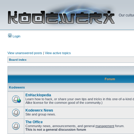
Our cultu
Login
View unanswered posts
|
View active topics
Board index
Forum
Kodewerx
EnHacklopedia
Learn how to hack, or share your own tips and tricks in this one-of-a-kind
Alike license for the common good of the community.)
Kodewerx News
Site and group news.
The Office
Community news, announcements, and general
management
forum.
This is not a general discussion forum