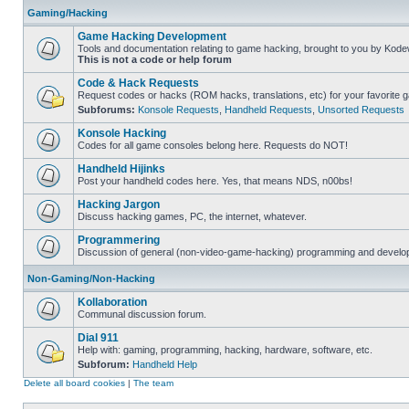
Gaming/Hacking
Game Hacking Development
Tools and documentation relating to game hacking, brought to you by Kode
This is not a code or help forum
Code & Hack Requests
Request codes or hacks (ROM hacks, translations, etc) for your favorite 
Subforums:
Konsole Requests
,
Handheld Requests
,
Unsorted Requests
Konsole Hacking
Codes for all game consoles belong here. Requests do NOT!
Handheld Hijinks
Post your handheld codes here. Yes, that means NDS, n00bs!
Hacking Jargon
Discuss hacking games, PC, the internet, whatever.
Programmering
Discussion of general (non-video-game-hacking) programming and develop
Non-Gaming/Non-Hacking
Kollaboration
Communal discussion forum.
Dial 911
Help with: gaming, programming, hacking, hardware, software, etc.
Subforum:
Handheld Help
Delete all board cookies
|
The team