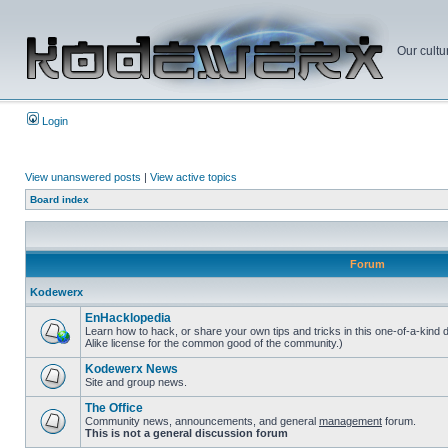
Our cultu
Login
View unanswered posts
|
View active topics
Board index
Forum
Kodewerx
EnHacklopedia
Learn how to hack, or share your own tips and tricks in this one-of-a-kind
Alike license for the common good of the community.)
Kodewerx News
Site and group news.
The Office
Community news, announcements, and general
management
forum.
This is not a general discussion forum