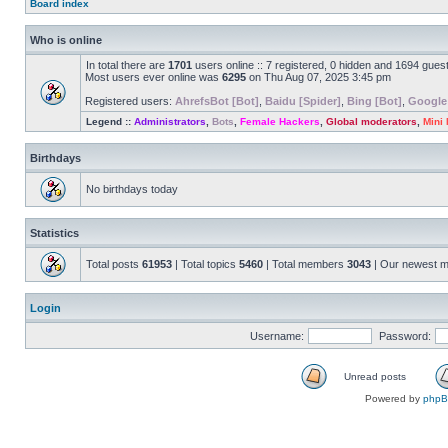
Board index
Who is online
In total there are
1701
users online :: 7 registered, 0 hidden and 1694 gues
Most users ever online was
6295
on Thu Aug 07, 2025 3:45 pm
Registered users:
AhrefsBot [Bot]
,
Baidu [Spider]
,
Bing [Bot]
,
Google
Legend ::
Administrators
,
Bots
,
Female Hackers
,
Global moderators
,
Mini
Birthdays
No birthdays today
Statistics
Total posts
61953
| Total topics
5460
| Total members
3043
| Our newest 
Login
Username:
Password:
Unread posts
Powered by
php