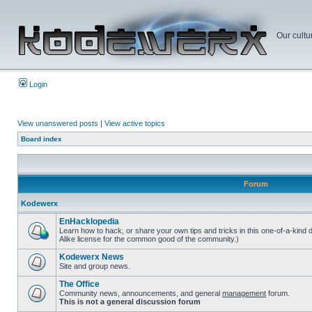
Our cultu
Login
View unanswered posts
|
View active topics
Board index
Forum
Kodewerx
EnHacklopedia
Learn how to hack, or share your own tips and tricks in this one-of-a-kind
Alike license for the common good of the community.)
Kodewerx News
Site and group news.
The Office
Community news, announcements, and general
management
forum.
This is not a general discussion forum