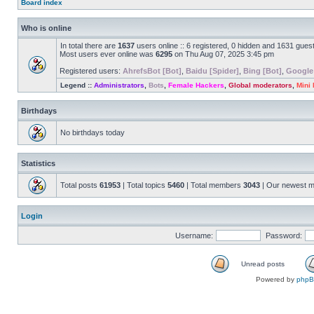
Board index
Who is online
In total there are
1637
users online :: 6 registered, 0 hidden and 1631 gues
Most users ever online was
6295
on Thu Aug 07, 2025 3:45 pm
Registered users:
AhrefsBot [Bot]
,
Baidu [Spider]
,
Bing [Bot]
,
Google
Legend ::
Administrators
,
Bots
,
Female Hackers
,
Global moderators
,
Mini
Birthdays
No birthdays today
Statistics
Total posts
61953
| Total topics
5460
| Total members
3043
| Our newest 
Login
Username:
Password:
Unread posts
Powered by
php