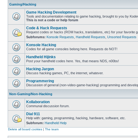
Gaming/Hacking
Game Hacking Development
Tools and documentation relating to game hacking, brought to you by Kode
This is not a code or help forum
Code & Hack Requests
Request codes or hacks (ROM hacks, translations, etc) for your favorite 
Subforums:
Konsole Requests
,
Handheld Requests
,
Unsorted Requests
Konsole Hacking
Codes for all game consoles belong here. Requests do NOT!
Handheld Hijinks
Post your handheld codes here. Yes, that means NDS, n00bs!
Hacking Jargon
Discuss hacking games, PC, the internet, whatever.
Programmering
Discussion of general (non-video-game-hacking) programming and develop
Non-Gaming/Non-Hacking
Kollaboration
Communal discussion forum.
Dial 911
Help with: gaming, programming, hacking, hardware, software, etc.
Subforum:
Handheld Help
Delete all board cookies
|
The team