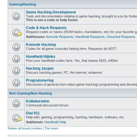
Gaming/Hacking
Game Hacking Development
Tools and documentation relating to game hacking, brought to you by Kode
This is not a code or help forum
Code & Hack Requests
Request codes or hacks (ROM hacks, translations, etc) for your favorite 
Subforums:
Konsole Requests
,
Handheld Requests
,
Unsorted Requests
Konsole Hacking
Codes for all game consoles belong here. Requests do NOT!
Handheld Hijinks
Post your handheld codes here. Yes, that means NDS, n00bs!
Hacking Jargon
Discuss hacking games, PC, the internet, whatever.
Programmering
Discussion of general (non-video-game-hacking) programming and develop
Non-Gaming/Non-Hacking
Kollaboration
Communal discussion forum.
Dial 911
Help with: gaming, programming, hacking, hardware, software, etc.
Subforum:
Handheld Help
Delete all board cookies
|
The team