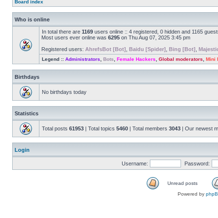
Board index
Who is online
In total there are
1169
users online :: 4 registered, 0 hidden and 1165 gues
Most users ever online was
6295
on Thu Aug 07, 2025 3:45 pm
Registered users:
AhrefsBot [Bot]
,
Baidu [Spider]
,
Bing [Bot]
,
Majesti
Legend ::
Administrators
,
Bots
,
Female Hackers
,
Global moderators
,
Mini
Birthdays
No birthdays today
Statistics
Total posts
61953
| Total topics
5460
| Total members
3043
| Our newest 
Login
Username:
Password:
Unread posts
Powered by
php