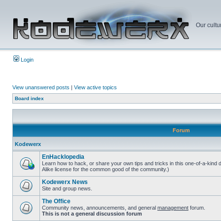
Our cultu
Login
View unanswered posts
|
View active topics
Board index
Forum
Kodewerx
EnHacklopedia
Learn how to hack, or share your own tips and tricks in this one-of-a-kind
Alike license for the common good of the community.)
Kodewerx News
Site and group news.
The Office
Community news, announcements, and general
management
forum.
This is not a general discussion forum