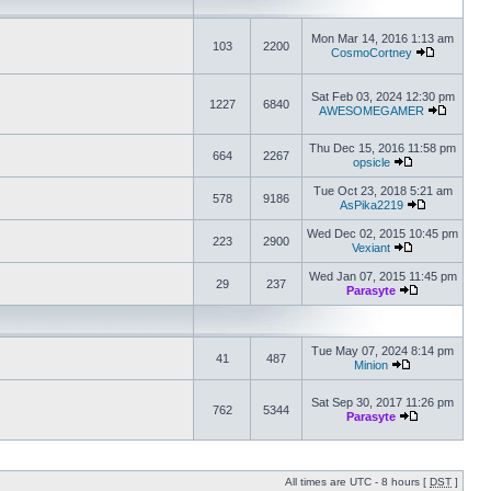
Mon Mar 14, 2016 1:13 am
103
2200
CosmoCortney
Sat Feb 03, 2024 12:30 pm
1227
6840
AWESOMEGAMER
Thu Dec 15, 2016 11:58 pm
664
2267
opsicle
Tue Oct 23, 2018 5:21 am
578
9186
AsPika2219
Wed Dec 02, 2015 10:45 pm
223
2900
Vexiant
Wed Jan 07, 2015 11:45 pm
29
237
Parasyte
Tue May 07, 2024 8:14 pm
41
487
Minion
Sat Sep 30, 2017 11:26 pm
762
5344
Parasyte
All times are UTC - 8 hours [
DST
]