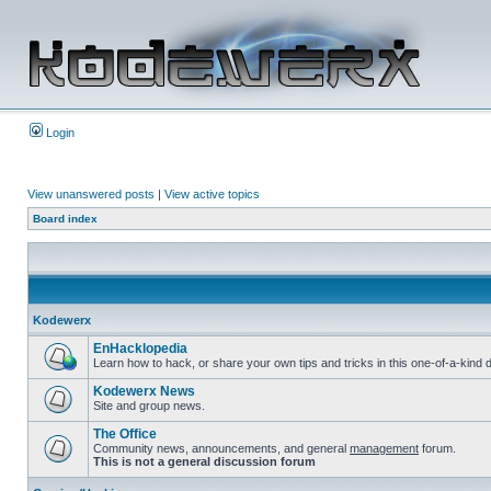
Login
View unanswered posts
|
View active topics
Board index
Kodewerx
EnHacklopedia
Learn how to hack, or share your own tips and tricks in this one-of-a-kin
Kodewerx News
Site and group news.
The Office
Community news, announcements, and general
management
forum.
This is not a general discussion forum