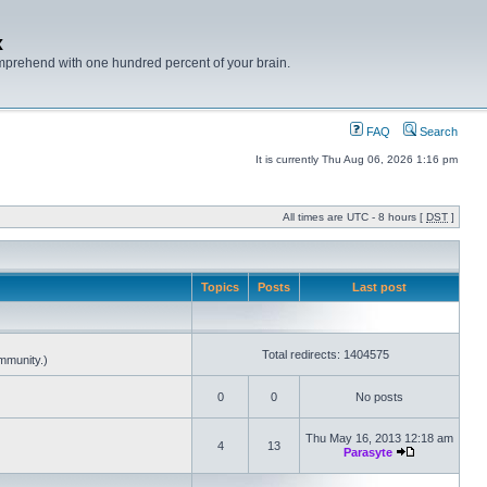
x
mprehend with one hundred percent of your brain.
FAQ
Search
It is currently Thu Aug 06, 2026 1:16 pm
All times are UTC - 8 hours [
DST
]
Topics
Posts
Last post
Total redirects: 1404575
mmunity.)
0
0
No posts
Thu May 16, 2013 12:18 am
4
13
Parasyte