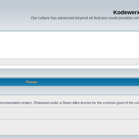
Kodewer
Our culture has advanced beyond all that you could possibly co
Forum
d documentation project. (Released under a Share-Alike license for the common good of the co