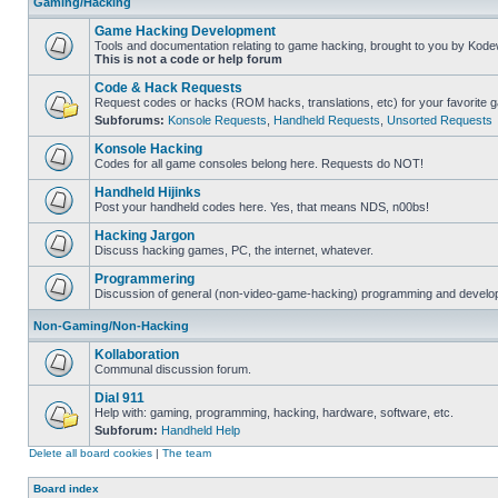
Gaming/Hacking
Game Hacking Development
Tools and documentation relating to game hacking, brought to you by Kode
This is not a code or help forum
Code & Hack Requests
Request codes or hacks (ROM hacks, translations, etc) for your favorite 
Subforums:
Konsole Requests
,
Handheld Requests
,
Unsorted Requests
Konsole Hacking
Codes for all game consoles belong here. Requests do NOT!
Handheld Hijinks
Post your handheld codes here. Yes, that means NDS, n00bs!
Hacking Jargon
Discuss hacking games, PC, the internet, whatever.
Programmering
Discussion of general (non-video-game-hacking) programming and develop
Non-Gaming/Non-Hacking
Kollaboration
Communal discussion forum.
Dial 911
Help with: gaming, programming, hacking, hardware, software, etc.
Subforum:
Handheld Help
Delete all board cookies
|
The team
Board index