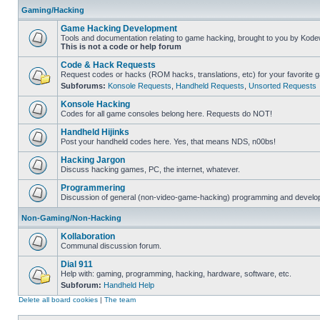
Gaming/Hacking
Game Hacking Development
Tools and documentation relating to game hacking, brought to you by Kode
This is not a code or help forum
Code & Hack Requests
Request codes or hacks (ROM hacks, translations, etc) for your favorite 
Subforums:
Konsole Requests
,
Handheld Requests
,
Unsorted Requests
Konsole Hacking
Codes for all game consoles belong here. Requests do NOT!
Handheld Hijinks
Post your handheld codes here. Yes, that means NDS, n00bs!
Hacking Jargon
Discuss hacking games, PC, the internet, whatever.
Programmering
Discussion of general (non-video-game-hacking) programming and develop
Non-Gaming/Non-Hacking
Kollaboration
Communal discussion forum.
Dial 911
Help with: gaming, programming, hacking, hardware, software, etc.
Subforum:
Handheld Help
Delete all board cookies
|
The team