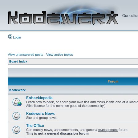
Our cultu
Login
View unanswered posts
|
View active topics
Board index
Forum
Kodewerx
EnHacklopedia
Learn how to hack, or share your own tips and tricks in this one-of-a-kind
Alike license for the common good of the community.)
Kodewerx News
Site and group news.
The Office
Community news, announcements, and general
management
forum.
This is not a general discussion forum