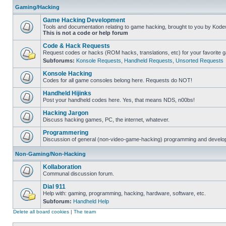
Gaming/Hacking
Game Hacking Development
Tools and documentation relating to game hacking, brought to you by Kode
This is not a code or help forum
Code & Hack Requests
Request codes or hacks (ROM hacks, translations, etc) for your favorite 
Subforums:
Konsole Requests
,
Handheld Requests
,
Unsorted Requests
Konsole Hacking
Codes for all game consoles belong here. Requests do NOT!
Handheld Hijinks
Post your handheld codes here. Yes, that means NDS, n00bs!
Hacking Jargon
Discuss hacking games, PC, the internet, whatever.
Programmering
Discussion of general (non-video-game-hacking) programming and develop
Non-Gaming/Non-Hacking
Kollaboration
Communal discussion forum.
Dial 911
Help with: gaming, programming, hacking, hardware, software, etc.
Subforum:
Handheld Help
Delete all board cookies
|
The team