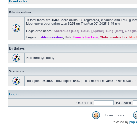
Board index
Who is online
In total there are
1500
users online :: 5 registered, 0 hidden and 1495 gues
Most users ever online was
6295
on Thu Aug 07, 2025 3:45 pm
Registered users:
AhrefsBot [Bot]
,
Baidu [Spider]
,
Bing [Bot]
,
Google
Legend ::
Administrators
,
Bots
,
Female Hackers
,
Global moderators
,
Mini
Birthdays
No birthdays today
Statistics
Total posts
61953
| Total topics
5460
| Total members
3043
| Our newest 
Login
Username:
Password:
Unread posts
Powered by
php