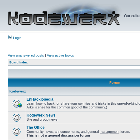
Our cultu
Login
View unanswered posts
|
View active topics
Board index
Forum
Kodewerx
EnHacklopedia
Learn how to hack, or share your own tips and tricks in this one-of-a-kind
Alike license for the common good of the community.)
Kodewerx News
Site and group news.
The Office
Community news, announcements, and general
management
forum.
This is not a general discussion forum