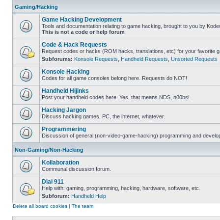
Gaming/Hacking
Game Hacking Development
Tools and documentation relating to game hacking, brought to you by Kode
This is not a code or help forum
Code & Hack Requests
Request codes or hacks (ROM hacks, translations, etc) for your favorite 
Subforums:
Konsole Requests
,
Handheld Requests
,
Unsorted Requests
Konsole Hacking
Codes for all game consoles belong here. Requests do NOT!
Handheld Hijinks
Post your handheld codes here. Yes, that means NDS, n00bs!
Hacking Jargon
Discuss hacking games, PC, the internet, whatever.
Programmering
Discussion of general (non-video-game-hacking) programming and develop
Non-Gaming/Non-Hacking
Kollaboration
Communal discussion forum.
Dial 911
Help with: gaming, programming, hacking, hardware, software, etc.
Subforum:
Handheld Help
Delete all board cookies
|
The team