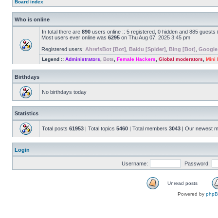
Board index
Who is online
In total there are
890
users online :: 5 registered, 0 hidden and 885 guests
Most users ever online was
6295
on Thu Aug 07, 2025 3:45 pm
Registered users:
AhrefsBot [Bot]
,
Baidu [Spider]
,
Bing [Bot]
,
Google
Legend ::
Administrators
,
Bots
,
Female Hackers
,
Global moderators
,
Mini
Birthdays
No birthdays today
Statistics
Total posts
61953
| Total topics
5460
| Total members
3043
| Our newest 
Login
Username:
Password:
Unread posts
Powered by
php