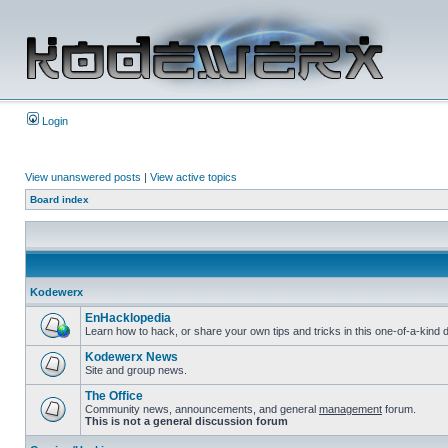
Login
View unanswered posts
|
View active topics
Board index
Kodewerx
EnHacklopedia
Learn how to hack, or share your own tips and tricks in this one-of-a-kin
Kodewerx News
Site and group news.
The Office
Community news, announcements, and general
management
forum.
This is not a general discussion forum