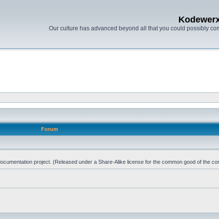
Kodewer
Our culture has advanced beyond all that you could possibly co
Forum
d documentation project. (Released under a Share-Alike license for the common good of the co