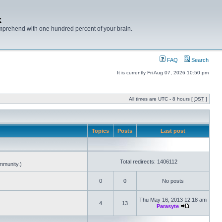
x
mprehend with one hundred percent of your brain.
FAQ
Search
It is currently Fri Aug 07, 2026 10:50 pm
All times are UTC - 8 hours [
DST
]
Topics
Posts
Last post
Total redirects: 1406112
mmunity.)
0
0
No posts
Thu May 16, 2013 12:18 am
4
13
Parasyte