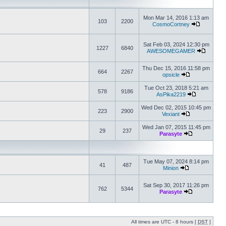
Mon Mar 14, 2016 1:13 am
103
2200
CosmoCortney
Sat Feb 03, 2024 12:30 pm
1227
6840
AWESOMEGAMER
Thu Dec 15, 2016 11:58 pm
664
2267
opsicle
Tue Oct 23, 2018 5:21 am
578
9186
AsPika2219
Wed Dec 02, 2015 10:45 pm
223
2900
Vexiant
Wed Jan 07, 2015 11:45 pm
29
237
Parasyte
Tue May 07, 2024 8:14 pm
41
487
Minion
Sat Sep 30, 2017 11:26 pm
762
5344
Parasyte
All times are UTC - 8 hours [
DST
]