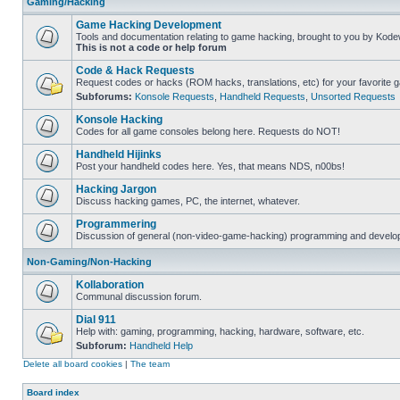
Gaming/Hacking
Game Hacking Development
Tools and documentation relating to game hacking, brought to you by Kode
This is not a code or help forum
Code & Hack Requests
Request codes or hacks (ROM hacks, translations, etc) for your favorite 
Subforums:
Konsole Requests
,
Handheld Requests
,
Unsorted Requests
Konsole Hacking
Codes for all game consoles belong here. Requests do NOT!
Handheld Hijinks
Post your handheld codes here. Yes, that means NDS, n00bs!
Hacking Jargon
Discuss hacking games, PC, the internet, whatever.
Programmering
Discussion of general (non-video-game-hacking) programming and develop
Non-Gaming/Non-Hacking
Kollaboration
Communal discussion forum.
Dial 911
Help with: gaming, programming, hacking, hardware, software, etc.
Subforum:
Handheld Help
Delete all board cookies
|
The team
Board index