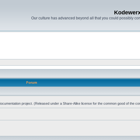
Kodewer
Our culture has advanced beyond all that you could possibly co
Forum
d documentation project. (Released under a Share-Alike license for the common good of the co