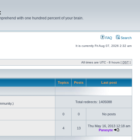
x
mprehend with one hundred percent of your brain.
FAQ
Search
It is currently Fri Aug 07, 2026 2:32 am
All times are UTC - 8 hours [
DST
]
Topics
Posts
Last post
Total redirects: 1405088
mmunity.)
0
0
No posts
Thu May 16, 2013 12:18 am
4
13
Parasyte