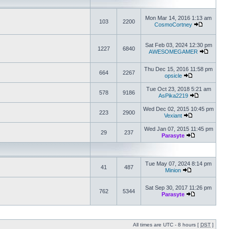
Mon Mar 14, 2016 1:13 am
103
2200
CosmoCortney
Sat Feb 03, 2024 12:30 pm
1227
6840
AWESOMEGAMER
Thu Dec 15, 2016 11:58 pm
664
2267
opsicle
Tue Oct 23, 2018 5:21 am
578
9186
AsPika2219
Wed Dec 02, 2015 10:45 pm
223
2900
Vexiant
Wed Jan 07, 2015 11:45 pm
29
237
Parasyte
Tue May 07, 2024 8:14 pm
41
487
Minion
Sat Sep 30, 2017 11:26 pm
762
5344
Parasyte
All times are UTC - 8 hours [
DST
]