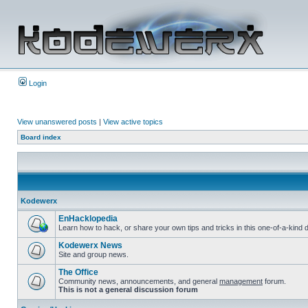
Login
View unanswered posts
|
View active topics
Board index
Kodewerx
EnHacklopedia
Learn how to hack, or share your own tips and tricks in this one-of-a-kin
Kodewerx News
Site and group news.
The Office
Community news, announcements, and general
management
forum.
This is not a general discussion forum