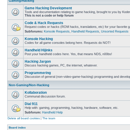
Gaming/Hacking
Game Hacking Development
Tools and documentation relating to game hacking, brought to you by Kode
This is not a code or help forum
Code & Hack Requests
Request codes or hacks (ROM hacks, translations, etc) for your favorite 
Subforums:
Konsole Requests
,
Handheld Requests
,
Unsorted Requests
Konsole Hacking
Codes for all game consoles belong here. Requests do NOT!
Handheld Hijinks
Post your handheld codes here. Yes, that means NDS, n00bs!
Hacking Jargon
Discuss hacking games, PC, the internet, whatever.
Programmering
Discussion of general (non-video-game-hacking) programming and develop
Non-Gaming/Non-Hacking
Kollaboration
Communal discussion forum.
Dial 911
Help with: gaming, programming, hacking, hardware, software, etc.
Subforum:
Handheld Help
Delete all board cookies
|
The team
Board index