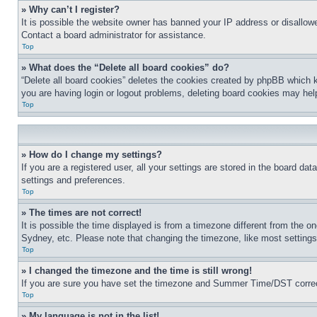
» Why can’t I register?
It is possible the website owner has banned your IP address or disallowe
Contact a board administrator for assistance.
Top
» What does the “Delete all board cookies” do?
“Delete all board cookies” deletes the cookies created by phpBB which k
you are having login or logout problems, deleting board cookies may hel
Top
» How do I change my settings?
If you are a registered user, all your settings are stored in the board da
settings and preferences.
Top
» The times are not correct!
It is possible the time displayed is from a timezone different from the o
Sydney, etc. Please note that changing the timezone, like most settings, 
Top
» I changed the timezone and the time is still wrong!
If you are sure you have set the timezone and Summer Time/DST correctly 
Top
» My language is not in the list!