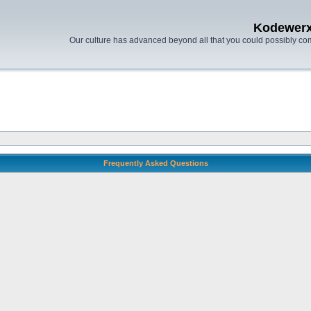
Kodewer
Our culture has advanced beyond all that you could possibly co
Frequently Asked Questions