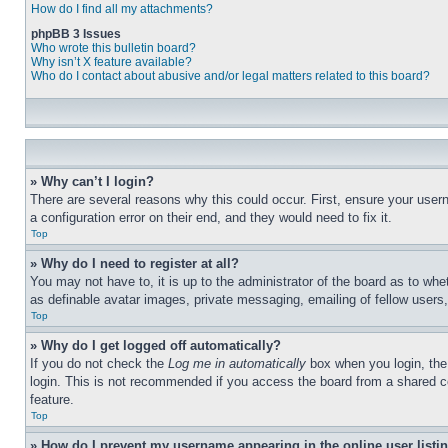
How do I find all my attachments?
phpBB 3 Issues
Who wrote this bulletin board?
Why isn’t X feature available?
Who do I contact about abusive and/or legal matters related to this board?
» Why can’t I login?
There are several reasons why this could occur. First, ensure your user
a configuration error on their end, and they would need to fix it.
Top
» Why do I need to register at all?
You may not have to, it is up to the administrator of the board as to whe
as definable avatar images, private messaging, emailing of fellow users
Top
» Why do I get logged off automatically?
If you do not check the
Log me in automatically
box when you login, the 
login. This is not recommended if you access the board from a shared com
feature.
Top
» How do I prevent my username appearing in the online user listi