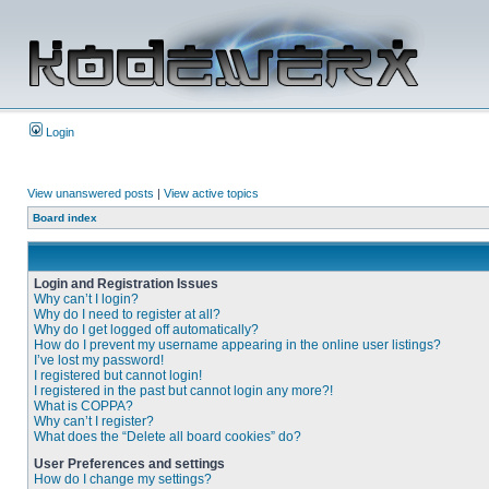
Login
View unanswered posts
|
View active topics
Board index
Login and Registration Issues
Why can’t I login?
Why do I need to register at all?
Why do I get logged off automatically?
How do I prevent my username appearing in the online user listings?
I’ve lost my password!
I registered but cannot login!
I registered in the past but cannot login any more?!
What is COPPA?
Why can’t I register?
What does the “Delete all board cookies” do?
User Preferences and settings
How do I change my settings?