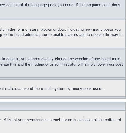
 they can install the language pack you need. If the language pack does
 in the form of stars, blocks or dots, indicating how many posts you
up to the board administrator to enable avatars and to choose the way in
 In general, you cannot directly change the wording of any board ranks
erate this and the moderator or administrator will simply lower your post
revent malicious use of the e-mail system by anonymous users.
. A list of your permissions in each forum is available at the bottom of