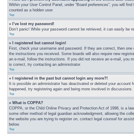
Within your User Control Panel, under “Board preferences”, you will find
counted as a hidden user.
Top
» I’ve lost my password!
Don’t panic! While your password cannot be retrieved, it can easily be re
Top
» I registered but cannot login!
First, check your username and password. If they are correct, then one 
the instructions you received. Some boards will also require new registra
an e-mail, follow the instructions. If you did not receive an e-mail, yo
is correct, try contacting an administrator.
Top
» I registered in the past but cannot login any more?!
It is possible an administrator has deactivated or deleted your account 
happened, try registering again and being more involved in discussions.
Top
» What is COPPA?
COPPA, or the Child Online Privacy and Protection Act of 1998, is a law 
some other method of legal guardian acknowledgment, allowing the collecti
the website you are trying to register on, contact legal counsel for assi
below.
Top