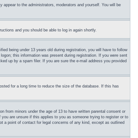
ly appear to the administrators, moderators and yourself. You will be
tructions and you should be able to log in again shortly.
d being under 13 years old during registration, you will have to follow
logon; this information was present during registration. If you were sent
cked up by a spam filer. If you are sure the e-mail address you provided
ted for a long time to reduce the size of the database. If this has
ion from minors under the age of 13 to have written parental consent or
 you are unsure if this applies to you as someone trying to register or to
t a point of contact for legal concerns of any kind, except as outlined