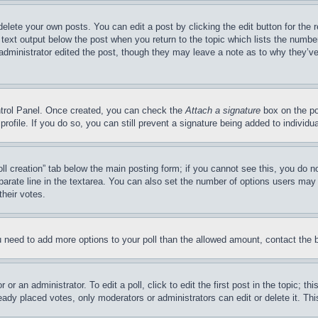
delete your own posts. You can edit a post by clicking the edit button for the 
 text output below the post when you return to the topic which lists the number
 administrator edited the post, though they may leave a note as to why they’ve
ontrol Panel. Once created, you can check the
Attach a signature
box on the po
 profile. If you do so, you can still prevent a signature being added to indivi
Poll creation” tab below the main posting form; if you cannot see this, you do n
parate line in the textarea. You can also set the number of options users may s
their votes.
you need to add more options to your poll than the allowed amount, contact the 
or an administrator. To edit a poll, click to edit the first post in the topic; t
eady placed votes, only moderators or administrators can edit or delete it. Th