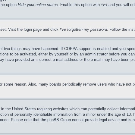
 the option
Hide your online status
. Enable this option with
and you will on
Yes
set. Visit the login page and click
I’ve forgotten my password
. Follow the ins
of two things may have happened. If COPPA support is enabled and you specifie
tions to be activated, either by yourself or by an administrator before you can 
u may have provided an incorrect e-mail address or the e-mail may have been pi
for some reason. Also, many boards periodically remove users who have not pos
in the United States requiring websites which can potentially collect informat
on of personally identifiable information from a minor under the age of 13. If
stance. Please note that the phpBB Group cannot provide legal advice and is no