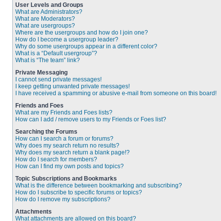
User Levels and Groups
What are Administrators?
What are Moderators?
What are usergroups?
Where are the usergroups and how do I join one?
How do I become a usergroup leader?
Why do some usergroups appear in a different color?
What is a “Default usergroup”?
What is “The team” link?
Private Messaging
I cannot send private messages!
I keep getting unwanted private messages!
I have received a spamming or abusive e-mail from someone on this board!
Friends and Foes
What are my Friends and Foes lists?
How can I add / remove users to my Friends or Foes list?
Searching the Forums
How can I search a forum or forums?
Why does my search return no results?
Why does my search return a blank page!?
How do I search for members?
How can I find my own posts and topics?
Topic Subscriptions and Bookmarks
What is the difference between bookmarking and subscribing?
How do I subscribe to specific forums or topics?
How do I remove my subscriptions?
Attachments
What attachments are allowed on this board?