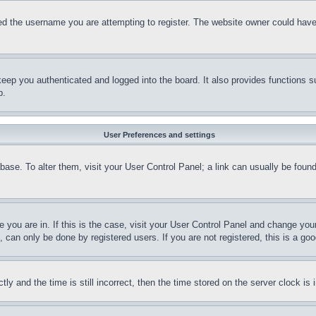
d the username you are attempting to register. The website owner could have a
eep you authenticated and logged into the board. It also provides functions s
p.
User Preferences and settings
tabase. To alter them, visit your User Control Panel; a link can usually be fou
ne you are in. If this is the case, visit your User Control Panel and change yo
can only be done by registered users. If you are not registered, this is a goo
and the time is still incorrect, then the time stored on the server clock is i