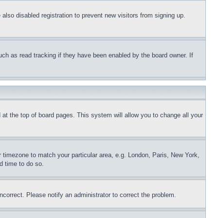
lso disabled registration to prevent new visitors from signing up.
uch as read tracking if they have been enabled by the board owner. If
nd at the top of board pages. This system will allow you to change all your
ur timezone to match your particular area, e.g. London, Paris, New York,
d time to do so.
ncorrect. Please notify an administrator to correct the problem.