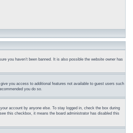
sure you haven’t been banned. It is also possible the website owner has
l give you access to additional features not available to guest users such
is recommended you do so.
f your account by anyone else. To stay logged in, check the box during
t see this checkbox, it means the board administrator has disabled this