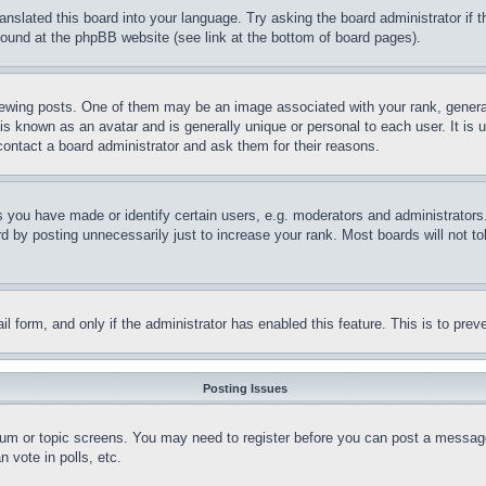
ranslated this board into your language. Try asking the board administrator if
 found at the phpBB website (see link at the bottom of board pages).
ing posts. One of them may be an image associated with your rank, generally
is known as an avatar and is generally unique or personal to each user. It is 
contact a board administrator and ask them for their reasons.
you have made or identify certain users, e.g. moderators and administrators.
 by posting unnecessarily just to increase your rank. Most boards will not tol
mail form, and only if the administrator has enabled this feature. This is to p
Posting Issues
forum or topic screens. You may need to register before you can post a message
 vote in polls, etc.