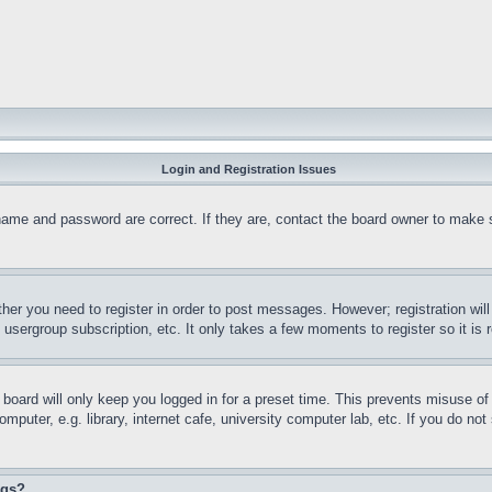
Login and Registration Issues
name and password are correct. If they are, contact the board owner to make 
ther you need to register in order to post messages. However; registration wil
, usergroup subscription, etc. It only takes a few moments to register so it 
board will only keep you logged in for a preset time. This prevents misuse o
puter, e.g. library, internet cafe, university computer lab, etc. If you do no
ngs?