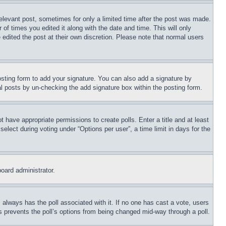
relevant post, sometimes for only a limited time after the post was made.
 of times you edited it along with the date and time. This will only
 edited the post at their own discretion. Please note that normal users
sting form to add your signature. You can also add a signature by
dual posts by un-checking the add signature box within the posting form.
ot have appropriate permissions to create polls. Enter a title and at least
elect during voting under “Options per user”, a time limit in days for the
board administrator.
his always has the poll associated with it. If no one has cast a vote, users
is prevents the poll’s options from being changed mid-way through a poll.