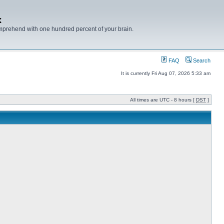
x
mprehend with one hundred percent of your brain.
FAQ
Search
It is currently Fri Aug 07, 2026 5:33 am
All times are UTC - 8 hours [
DST
]