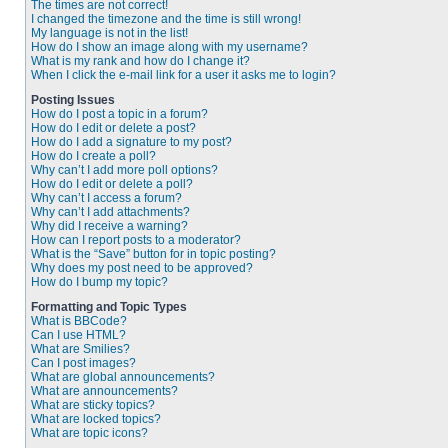
The times are not correct!
I changed the timezone and the time is still wrong!
My language is not in the list!
How do I show an image along with my username?
What is my rank and how do I change it?
When I click the e-mail link for a user it asks me to login?
Posting Issues
How do I post a topic in a forum?
How do I edit or delete a post?
How do I add a signature to my post?
How do I create a poll?
Why can’t I add more poll options?
How do I edit or delete a poll?
Why can’t I access a forum?
Why can’t I add attachments?
Why did I receive a warning?
How can I report posts to a moderator?
What is the “Save” button for in topic posting?
Why does my post need to be approved?
How do I bump my topic?
Formatting and Topic Types
What is BBCode?
Can I use HTML?
What are Smilies?
Can I post images?
What are global announcements?
What are announcements?
What are sticky topics?
What are locked topics?
What are topic icons?