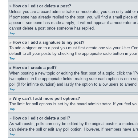
» How do I edit or delete a post?
Unless you are a board administrator or moderator, you can only edit or 
If someone has already replied to the post, you will find a small piece of
appear if someone has made a reply; it will not appear if a moderator or
cannot delete a post once someone has replied.
Top
» How do I add a signature to my post?
To add a signature to a post you must first create one via your User C
default to all your posts by checking the appropriate radio button in your
Top
» How do I create a poll?
When posting a new topic or editing the first post of a topic, click the “
two options in the appropriate fields, making sure each option is on a se
poll (0 for infinite duration) and lastly the option to allow users to amend 
Top
» Why can’t I add more poll options?
The limit for poll options is set by the board administrator. If you feel 
Top
» How do I edit or delete a poll?
As with posts, polls can only be edited by the original poster, a moderator 
can delete the poll or edit any poll option. However, if members have alr
Top