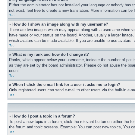
Either the administrator has not installed your language or nobody has t
not exist, feel free to create a new translation. More information can be
Top
» How do I show an image along with my username?
There are two images which may appear along with a username when view
have made or your status on the board. Another, usually a larger image, 
which avatars can be made available. If you are unable to use avatars, 
Top
» What is my rank and how do I change it?
Ranks, which appear below your username, indicate the number of posts 
as they are set by the board administrator. Please do not abuse the board
count.
Top
» When I click the e-mail link for a user it asks me to login?
Only registered users can send e-mail to other users via the built-in e-
Top
» How do I post a topic in a forum?
To post a new topic in a forum, click the relevant button on either the 
the forum and topic screens. Example: You can post new topics, You can
Top