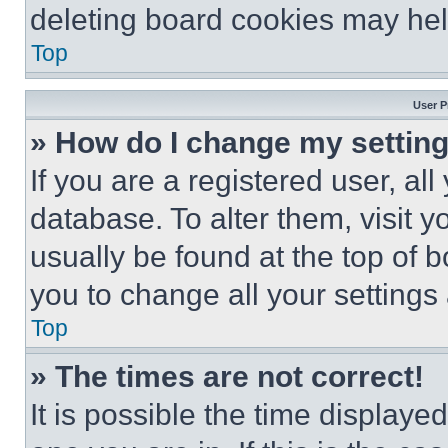
deleting board cookies may hel
Top
User P
» How do I change my settin
If you are a registered user, all
database. To alter them, visit y
usually be found at the top of 
you to change all your settings
Top
» The times are not correct!
It is possible the time displaye