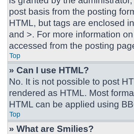
is granted by the administrator,
post basis from the posting form
HTML, but tags are enclosed in 
and >. For more information o
accessed from the posting pag
Top
» Can I use HTML?
No. It is not possible to post 
rendered as HTML. Most format
HTML can be applied using BB
Top
» What are Smilies?