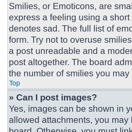
Smilies, or Emoticons, are sma
express a feeling using a short 
denotes sad. The full list of e
form. Try not to overuse smilie
a post unreadable and a moder
post altogether. The board admi
the number of smilies you may 
Top
» Can I post images?
Yes, images can be shown in you
allowed attachments, you may b
board. Otherwise, you must link