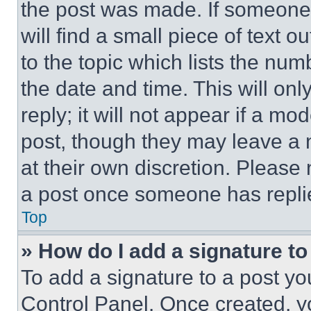
the post was made. If someone 
will find a small piece of text 
to the topic which lists the num
the date and time. This will o
reply; it will not appear if a mo
post, though they may leave a n
at their own discretion. Please
a post once someone has repli
Top
» How do I add a signature t
To add a signature to a post yo
Control Panel. Once created, 