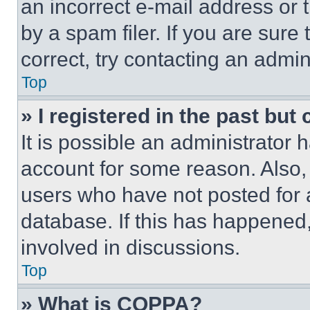
an incorrect e-mail address or
by a spam filer. If you are sure
correct, try contacting an admini
Top
» I registered in the past but
It is possible an administrator 
account for some reason. Also
users who have not posted for a
database. If this has happened,
involved in discussions.
Top
» What is COPPA?