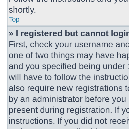
shortly.
Top
» I registered but cannot logi
First, check your username and 
one of two things may have ha
and you specified being under 1
will have to follow the instruct
also require new registrations t
by an administrator before you 
present during registration. If 
instructions. If you did not re