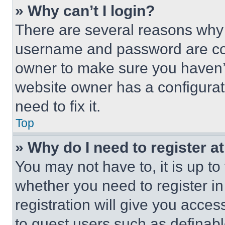
» Why can’t I login?
There are several reasons why t
username and password are corr
owner to make sure you haven’t
website owner has a configurat
need to fix it.
Top
» Why do I need to register at
You may not have to, it is up to
whether you need to register i
registration will give you acces
to guest users such as definab