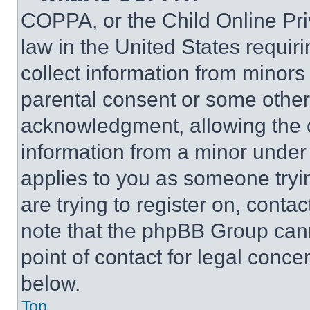
COPPA, or the Child Online Priv
law in the United States requir
collect information from minors
parental consent or some other
acknowledgment, allowing the co
information from a minor under t
applies to you as someone tryin
are trying to register on, conta
note that the phpBB Group cann
point of contact for legal conce
below.
Top