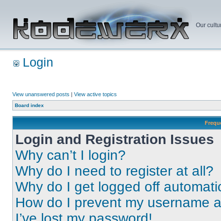
Our cultu
Login
View unanswered posts
|
View active topics
Board index
Frequ
Login and Registration Issues
Why can’t I login?
Why do I need to register at all?
Why do I get logged off automati
How do I prevent my username app
I’ve lost my password!