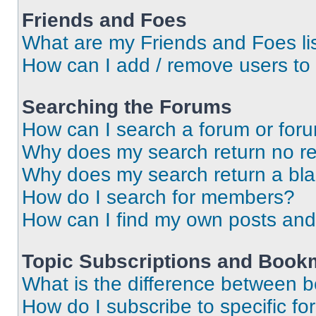
Friends and Foes
What are my Friends and Foes li
How can I add / remove users to 
Searching the Forums
How can I search a forum or for
Why does my search return no re
Why does my search return a bl
How do I search for members?
How can I find my own posts and
Topic Subscriptions and Book
What is the difference between 
How do I subscribe to specific fo