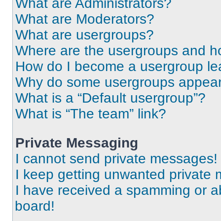
What are Administrators?
What are Moderators?
What are usergroups?
Where are the usergroups and ho
How do I become a usergroup le
Why do some usergroups appear i
What is a “Default usergroup”?
What is “The team” link?
Private Messaging
I cannot send private messages!
I keep getting unwanted private
I have received a spamming or a
board!