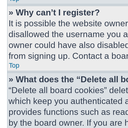
» Why can’t I register?
It is possible the website own
disallowed the username you ar
owner could have also disabled 
from signing up. Contact a boar
Top
» What does the “Delete all 
“Delete all board cookies” del
which keep you authenticated an
provides functions such as rea
by the board owner. If you are 