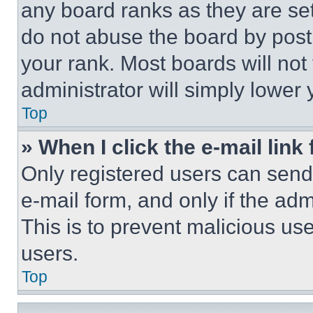
any board ranks as they are set
do not abuse the board by posti
your rank. Most boards will not
administrator will simply lower 
Top
» When I click the e-mail link 
Only registered users can send e
e-mail form, and only if the adm
This is to prevent malicious u
users.
Top