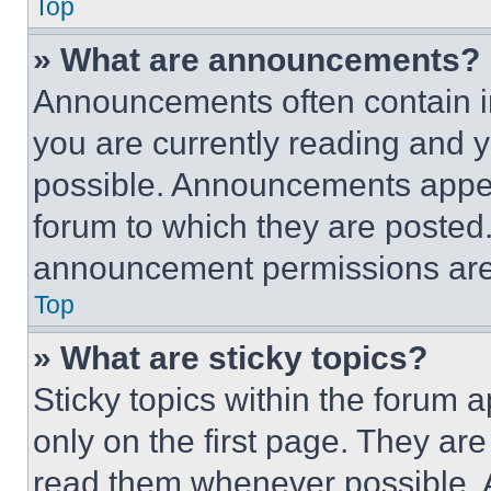
Top
» What are announcements?
Announcements often contain im
you are currently reading and
possible. Announcements appear
forum to which they are posted
announcement permissions are 
Top
» What are sticky topics?
Sticky topics within the foru
only on the first page. They ar
read them whenever possible.