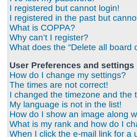
I registered but cannot login!
I registered in the past but cann
What is COPPA?
Why can’t I register?
What does the “Delete all board 
User Preferences and settings
How do I change my settings?
The times are not correct!
I changed the timezone and the ti
My language is not in the list!
How do I show an image along 
What is my rank and how do I ch
When I click the e-mail link for a 