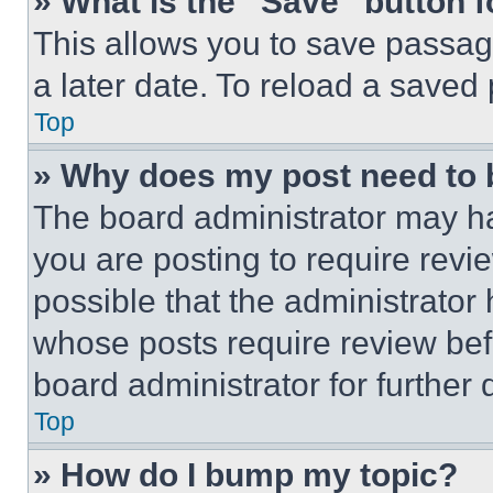
» What is the “Save” button f
This allows you to save passag
a later date. To reload a saved
Top
» Why does my post need to
The board administrator may ha
you are posting to require revie
possible that the administrator
whose posts require review bef
board administrator for further d
Top
» How do I bump my topic?