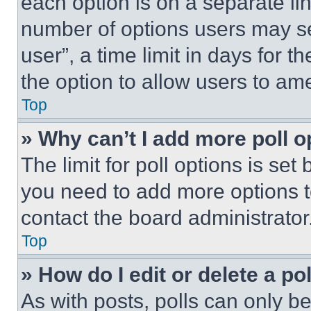
each option is on a separate lin
number of options users may se
user”, a time limit in days for th
the option to allow users to am
Top
» Why can’t I add more poll o
The limit for poll options is set
you need to add more options t
contact the board administrator
Top
» How do I edit or delete a po
As with posts, polls can only be