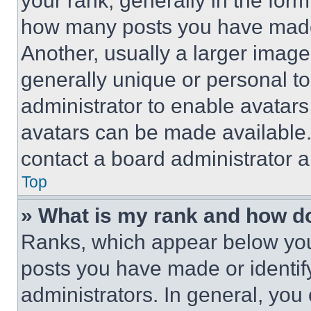
your rank, generally in the form 
how many posts you have made 
Another, usually a larger image
generally unique or personal to 
administrator to enable avatar
avatars can be made available. 
contact a board administrator a
Top
» What is my rank and how do
Ranks, which appear below you
posts you have made or identif
administrators. In general, you