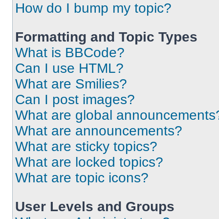
How do I bump my topic?
Formatting and Topic Types
What is BBCode?
Can I use HTML?
What are Smilies?
Can I post images?
What are global announcements
What are announcements?
What are sticky topics?
What are locked topics?
What are topic icons?
User Levels and Groups