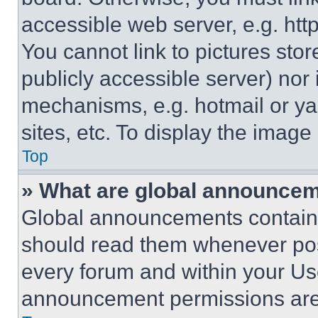
accessible web server, e.g. ht
You cannot link to pictures sto
publicly accessible server) nor
mechanisms, e.g. hotmail or y
sites, etc. To display the imag
Top
» What are global announce
Global announcements contain 
should read them whenever poss
every forum and within your Us
announcement permissions are 