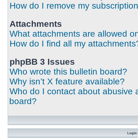
How do I remove my subscriptio
Attachments
What attachments are allowed on
How do I find all my attachments
phpBB 3 Issues
Who wrote this bulletin board?
Why isn’t X feature available?
Who do I contact about abusive an
board?
Login 