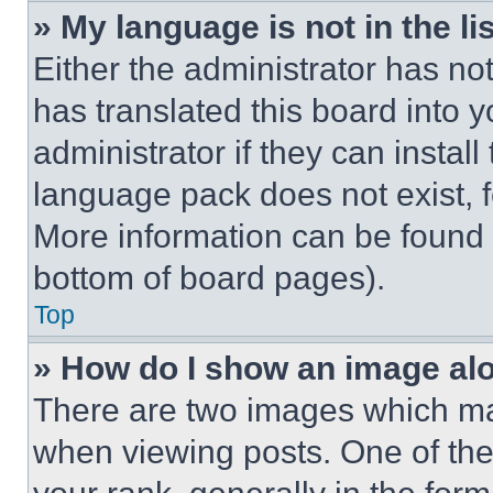
» My language is not in the lis
Either the administrator has no
has translated this board into 
administrator if they can instal
language pack does not exist, fe
More information can be found 
bottom of board pages).
Top
» How do I show an image a
There are two images which m
when viewing posts. One of th