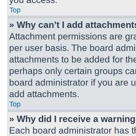
Top
» Why can’t I add attachment
Attachment permissions are gra
per user basis. The board admi
attachments to be added for the
perhaps only certain groups ca
board administrator if you are
add attachments.
Top
» Why did I receive a warnin
Each board administrator has thei