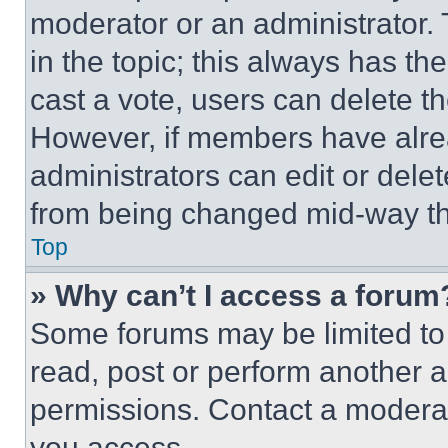
moderator or an administrator. To 
in the topic; this always has the
cast a vote, users can delete the
However, if members have alre
administrators can edit or delete
from being changed mid-way th
Top
» Why can’t I access a forum
Some forums may be limited to 
read, post or perform another 
permissions. Contact a moderat
you access.