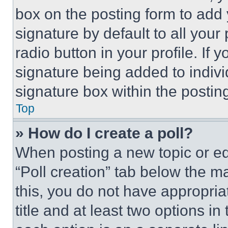
box on the posting form to add
signature by default to all you
radio button in your profile. If 
signature being added to indiv
signature box within the postin
Top
» How do I create a poll?
When posting a new topic or editi
“Poll creation” tab below the m
this, you do not have appropria
title and at least two options i