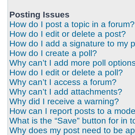
Posting Issues
How do I post a topic in a forum?
How do I edit or delete a post?
How do I add a signature to my 
How do I create a poll?
Why can’t I add more poll option
How do I edit or delete a poll?
Why can’t I access a forum?
Why can’t I add attachments?
Why did I receive a warning?
How can I report posts to a mode
What is the “Save” button for in t
Why does my post need to be a