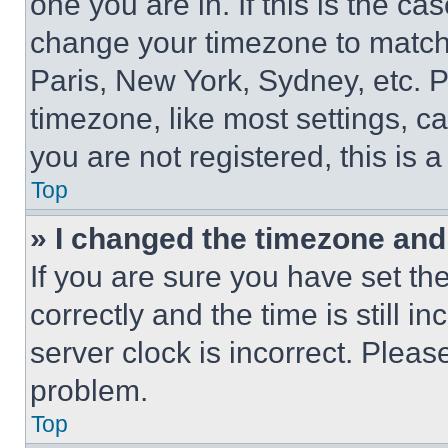
one you are in. If this is the c
change your timezone to match 
Paris, New York, Sydney, etc. 
timezone, like most settings, ca
you are not registered, this is 
Top
» I changed the timezone and t
If you are sure you have set 
correctly and the time is still i
server clock is incorrect. Please
problem.
Top