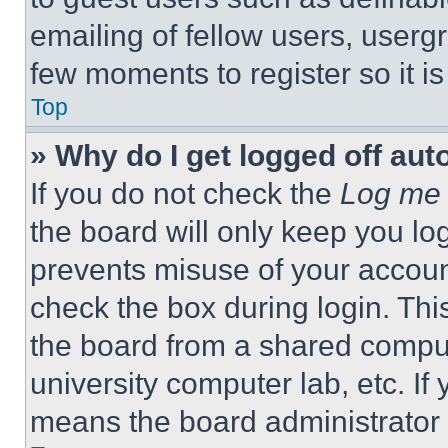
emailing of fellow users, usergr
few moments to register so it 
Top
» Why do I get logged off aut
If you do not check the
Log me 
the board will only keep you log
prevents misuse of your accoun
check the box during login. Th
the board from a shared computer
university computer lab, etc. If
means the board administrator h