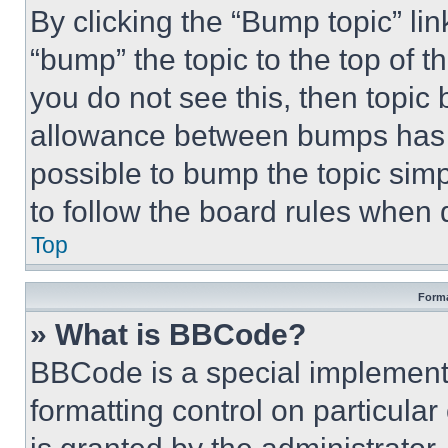
By clicking the “Bump topic” li
“bump” the topic to the top of t
you do not see this, then topi
allowance between bumps has no
possible to bump the topic simp
to follow the board rules when 
Top
Forma
» What is BBCode?
BBCode is a special implementa
formatting control on particula