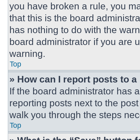
you have broken a rule, you m
that this is the board administ
has nothing to do with the warn
board administrator if you are
warning.
Top
» How can I report posts to 
If the board administrator has a
reporting posts next to the post 
walk you through the steps nece
Top