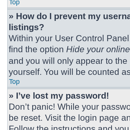
Top
» How do I prevent my userna
listings?
Within your User Control Panel,
find the option
Hide your online
and you will only appear to the
yourself. You will be counted a
Top
» I’ve lost my password!
Don’t panic! While your passwor
be reset. Visit the login page a
Follow the instructions and you