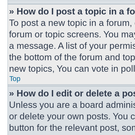
» How do I post a topic in a 
To post a new topic in a forum, 
forum or topic screens. You ma
a message. A list of your permi
the bottom of the forum and to
new topics, You can vote in poll
Top
» How do I edit or delete a po
Unless you are a board adminis
or delete your own posts. You ca
button for the relevant post, so