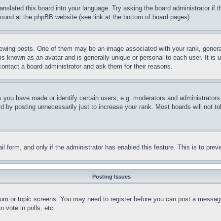
ranslated this board into your language. Try asking the board administrator if
 found at the phpBB website (see link at the bottom of board pages).
ing posts. One of them may be an image associated with your rank, generally
is known as an avatar and is generally unique or personal to each user. It is 
contact a board administrator and ask them for their reasons.
you have made or identify certain users, e.g. moderators and administrators.
 by posting unnecessarily just to increase your rank. Most boards will not tol
mail form, and only if the administrator has enabled this feature. This is to p
Posting Issues
forum or topic screens. You may need to register before you can post a message
 vote in polls, etc.