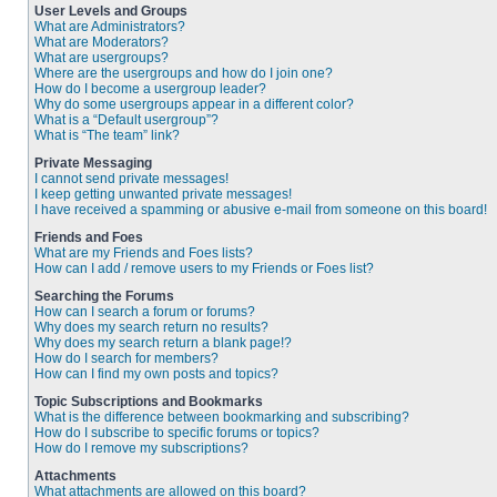
User Levels and Groups
What are Administrators?
What are Moderators?
What are usergroups?
Where are the usergroups and how do I join one?
How do I become a usergroup leader?
Why do some usergroups appear in a different color?
What is a “Default usergroup”?
What is “The team” link?
Private Messaging
I cannot send private messages!
I keep getting unwanted private messages!
I have received a spamming or abusive e-mail from someone on this board!
Friends and Foes
What are my Friends and Foes lists?
How can I add / remove users to my Friends or Foes list?
Searching the Forums
How can I search a forum or forums?
Why does my search return no results?
Why does my search return a blank page!?
How do I search for members?
How can I find my own posts and topics?
Topic Subscriptions and Bookmarks
What is the difference between bookmarking and subscribing?
How do I subscribe to specific forums or topics?
How do I remove my subscriptions?
Attachments
What attachments are allowed on this board?