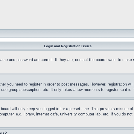
Login and Registration Issues
name and password are correct. If they are, contact the board owner to make 
ther you need to register in order to post messages. However; registration wil
, usergroup subscription, etc. It only takes a few moments to register so it 
board will only keep you logged in for a preset time. This prevents misuse o
puter, e.g. library, internet cafe, university computer lab, etc. If you do no
ngs?