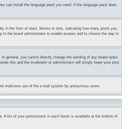
 they can install the language pack you need. If the language pack does
 in the form of stars, blocks or dots, indicating how many posts you
up to the board administrator to enable avatars and to choose the way in
 In general, you cannot directly change the wording of any board ranks
erate this and the moderator or administrator will simply lower your post
revent malicious use of the e-mail system by anonymous users.
. A list of your permissions in each forum is available at the bottom of