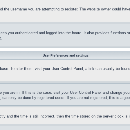
d the username you are attempting to register. The website owner could have a
eep you authenticated and logged into the board. It also provides functions s
p.
User Preferences and settings
tabase. To alter them, visit your User Control Panel; a link can usually be fou
ne you are in. If this is the case, visit your User Control Panel and change yo
can only be done by registered users. If you are not registered, this is a goo
and the time is still incorrect, then the time stored on the server clock is i