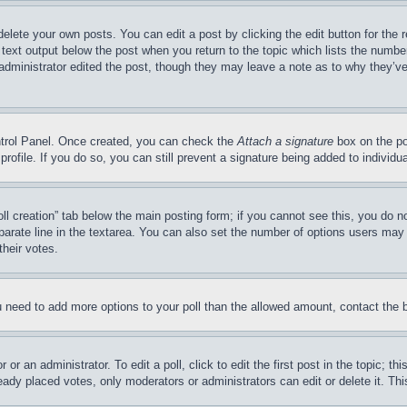
delete your own posts. You can edit a post by clicking the edit button for the 
 text output below the post when you return to the topic which lists the number
 administrator edited the post, though they may leave a note as to why they’ve
ontrol Panel. Once created, you can check the
Attach a signature
box on the po
 profile. If you do so, you can still prevent a signature being added to indivi
Poll creation” tab below the main posting form; if you cannot see this, you do n
parate line in the textarea. You can also set the number of options users may s
their votes.
you need to add more options to your poll than the allowed amount, contact the 
or an administrator. To edit a poll, click to edit the first post in the topic; t
eady placed votes, only moderators or administrators can edit or delete it. Th