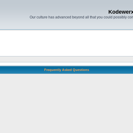
Kodewer
Our culture has advanced beyond all that you could possibly co
Frequently Asked Questions