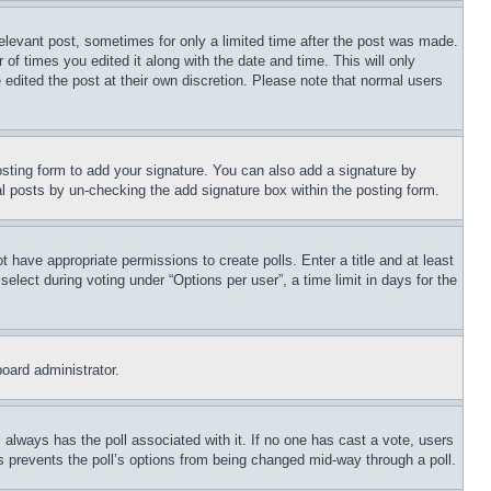
relevant post, sometimes for only a limited time after the post was made.
 of times you edited it along with the date and time. This will only
 edited the post at their own discretion. Please note that normal users
sting form to add your signature. You can also add a signature by
dual posts by un-checking the add signature box within the posting form.
ot have appropriate permissions to create polls. Enter a title and at least
elect during voting under “Options per user”, a time limit in days for the
board administrator.
his always has the poll associated with it. If no one has cast a vote, users
is prevents the poll’s options from being changed mid-way through a poll.