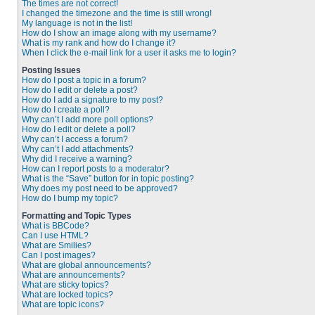
The times are not correct!
I changed the timezone and the time is still wrong!
My language is not in the list!
How do I show an image along with my username?
What is my rank and how do I change it?
When I click the e-mail link for a user it asks me to login?
Posting Issues
How do I post a topic in a forum?
How do I edit or delete a post?
How do I add a signature to my post?
How do I create a poll?
Why can’t I add more poll options?
How do I edit or delete a poll?
Why can’t I access a forum?
Why can’t I add attachments?
Why did I receive a warning?
How can I report posts to a moderator?
What is the “Save” button for in topic posting?
Why does my post need to be approved?
How do I bump my topic?
Formatting and Topic Types
What is BBCode?
Can I use HTML?
What are Smilies?
Can I post images?
What are global announcements?
What are announcements?
What are sticky topics?
What are locked topics?
What are topic icons?