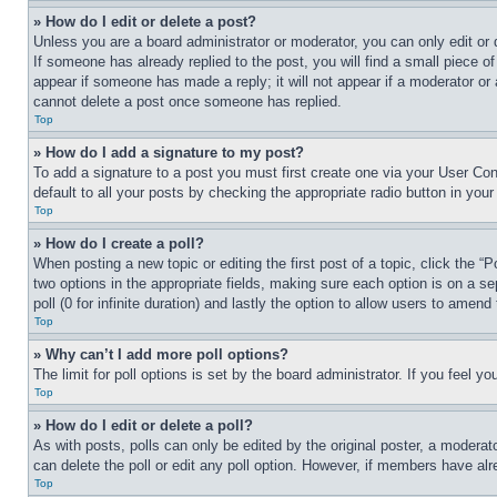
» How do I edit or delete a post?
Unless you are a board administrator or moderator, you can only edit or 
If someone has already replied to the post, you will find a small piece of
appear if someone has made a reply; it will not appear if a moderator or
cannot delete a post once someone has replied.
Top
» How do I add a signature to my post?
To add a signature to a post you must first create one via your User C
default to all your posts by checking the appropriate radio button in your
Top
» How do I create a poll?
When posting a new topic or editing the first post of a topic, click the “
two options in the appropriate fields, making sure each option is on a se
poll (0 for infinite duration) and lastly the option to allow users to amend 
Top
» Why can’t I add more poll options?
The limit for poll options is set by the board administrator. If you feel 
Top
» How do I edit or delete a poll?
As with posts, polls can only be edited by the original poster, a moderator 
can delete the poll or edit any poll option. However, if members have alr
Top