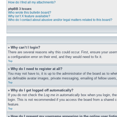
How do I find all my attachments?
phpBB 3 Issues
Who wrote this bulletin board?
Why isn’t X feature available?
Who do I contact about abusive and/or legal matters related to this board?
» Why can’t I login?
There are several reasons why this could occur. First, ensure your user
a configuration error on their end, and they would need to fix it.
Top
» Why do I need to register at all?
You may not have to, it is up to the administrator of the board as to whe
as definable avatar images, private messaging, emailing of fellow users
Top
» Why do I get logged off automatically?
If you do not check the
Log me in automatically
box when you login, the 
login. This is not recommended if you access the board from a shared com
feature.
Top
» How do I prevent my username appearing in the online user listi