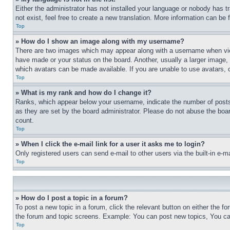
Either the administrator has not installed your language or nobody has t
not exist, feel free to create a new translation. More information can be
Top
» How do I show an image along with my username?
There are two images which may appear along with a username when view
have made or your status on the board. Another, usually a larger image, 
which avatars can be made available. If you are unable to use avatars, 
Top
» What is my rank and how do I change it?
Ranks, which appear below your username, indicate the number of posts 
as they are set by the board administrator. Please do not abuse the board
count.
Top
» When I click the e-mail link for a user it asks me to login?
Only registered users can send e-mail to other users via the built-in e-
Top
» How do I post a topic in a forum?
To post a new topic in a forum, click the relevant button on either the 
the forum and topic screens. Example: You can post new topics, You can
Top