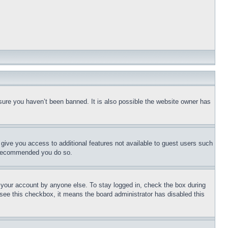
sure you haven’t been banned. It is also possible the website owner has
l give you access to additional features not available to guest users such
is recommended you do so.
f your account by anyone else. To stay logged in, check the box during
t see this checkbox, it means the board administrator has disabled this