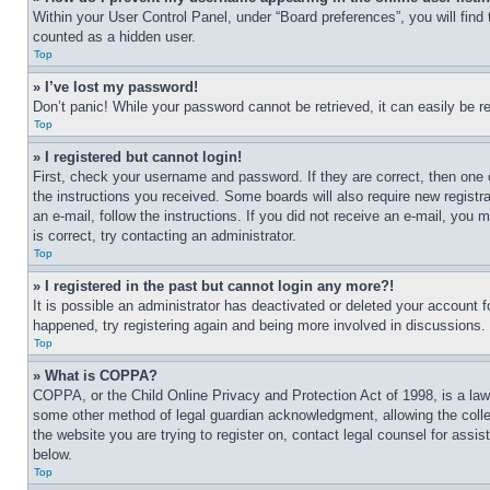
Within your User Control Panel, under “Board preferences”, you will find
counted as a hidden user.
Top
» I’ve lost my password!
Don’t panic! While your password cannot be retrieved, it can easily be re
Top
» I registered but cannot login!
First, check your username and password. If they are correct, then one 
the instructions you received. Some boards will also require new registra
an e-mail, follow the instructions. If you did not receive an e-mail, yo
is correct, try contacting an administrator.
Top
» I registered in the past but cannot login any more?!
It is possible an administrator has deactivated or deleted your account 
happened, try registering again and being more involved in discussions.
Top
» What is COPPA?
COPPA, or the Child Online Privacy and Protection Act of 1998, is a law 
some other method of legal guardian acknowledgment, allowing the collecti
the website you are trying to register on, contact legal counsel for assi
below.
Top