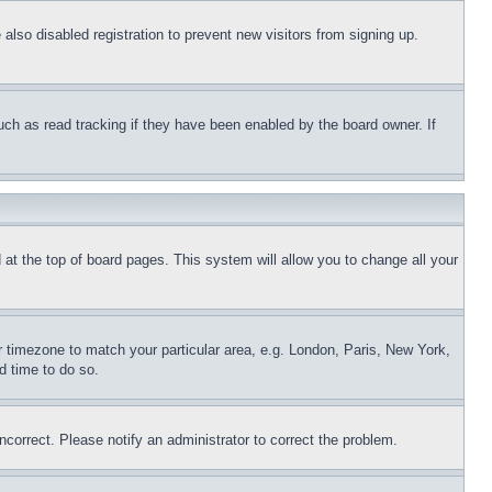
lso disabled registration to prevent new visitors from signing up.
uch as read tracking if they have been enabled by the board owner. If
nd at the top of board pages. This system will allow you to change all your
ur timezone to match your particular area, e.g. London, Paris, New York,
d time to do so.
ncorrect. Please notify an administrator to correct the problem.