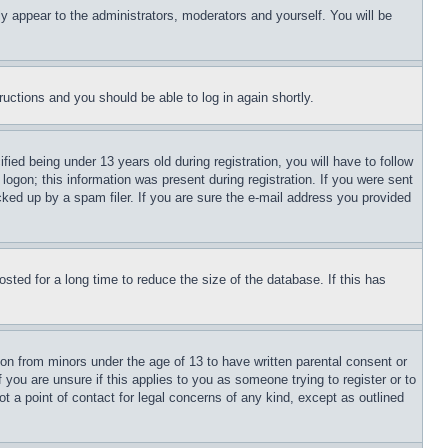
ly appear to the administrators, moderators and yourself. You will be
tructions and you should be able to log in again shortly.
d being under 13 years old during registration, you will have to follow
logon; this information was present during registration. If you were sent
cked up by a spam filer. If you are sure the e-mail address you provided
ted for a long time to reduce the size of the database. If this has
ion from minors under the age of 13 to have written parental consent or
 you are unsure if this applies to you as someone trying to register or to
t a point of contact for legal concerns of any kind, except as outlined