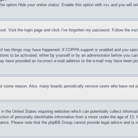
 the option
Hide your online status
. Enable this option with
and you will on
Yes
set. Visit the login page and click
I’ve forgotten my password
. Follow the ins
of two things may have happened. If COPPA support is enabled and you specifie
tions to be activated, either by yourself or by an administrator before you can 
u may have provided an incorrect e-mail address or the e-mail may have been pi
for some reason. Also, many boards periodically remove users who have not pos
in the United States requiring websites which can potentially collect informat
on of personally identifiable information from a minor under the age of 13. If
stance. Please note that the phpBB Group cannot provide legal advice and is no