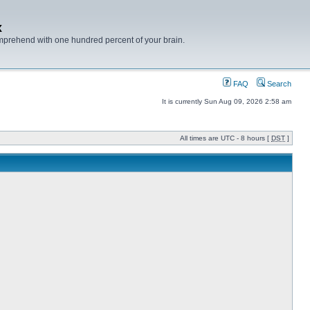
x
mprehend with one hundred percent of your brain.
FAQ
Search
It is currently Sun Aug 09, 2026 2:58 am
All times are UTC - 8 hours [
DST
]