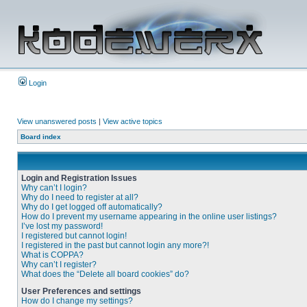
Login
View unanswered posts
|
View active topics
Board index
Login and Registration Issues
Why can’t I login?
Why do I need to register at all?
Why do I get logged off automatically?
How do I prevent my username appearing in the online user listings?
I’ve lost my password!
I registered but cannot login!
I registered in the past but cannot login any more?!
What is COPPA?
Why can’t I register?
What does the “Delete all board cookies” do?
User Preferences and settings
How do I change my settings?