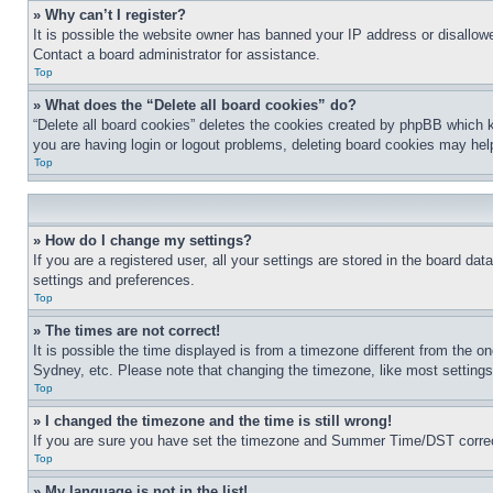
» Why can’t I register?
It is possible the website owner has banned your IP address or disallowe
Contact a board administrator for assistance.
Top
» What does the “Delete all board cookies” do?
“Delete all board cookies” deletes the cookies created by phpBB which k
you are having login or logout problems, deleting board cookies may hel
Top
» How do I change my settings?
If you are a registered user, all your settings are stored in the board da
settings and preferences.
Top
» The times are not correct!
It is possible the time displayed is from a timezone different from the o
Sydney, etc. Please note that changing the timezone, like most settings, 
Top
» I changed the timezone and the time is still wrong!
If you are sure you have set the timezone and Summer Time/DST correctly 
Top
» My language is not in the list!