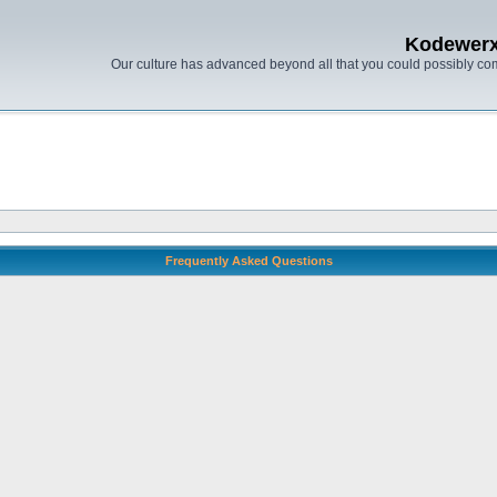
Kodewer
Our culture has advanced beyond all that you could possibly co
Frequently Asked Questions