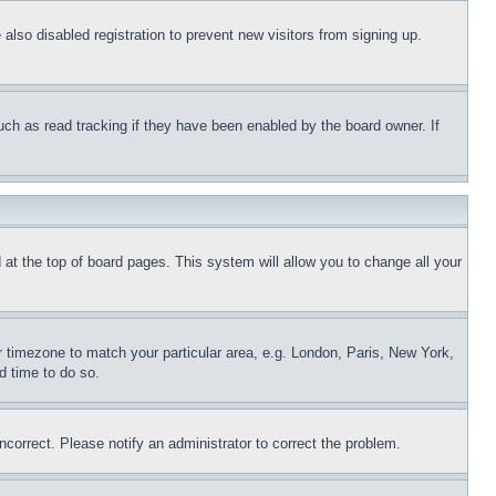
lso disabled registration to prevent new visitors from signing up.
uch as read tracking if they have been enabled by the board owner. If
nd at the top of board pages. This system will allow you to change all your
ur timezone to match your particular area, e.g. London, Paris, New York,
d time to do so.
ncorrect. Please notify an administrator to correct the problem.