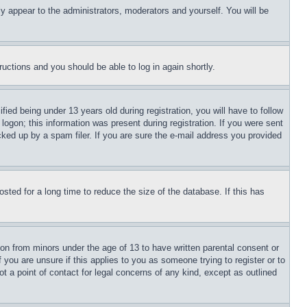
ly appear to the administrators, moderators and yourself. You will be
tructions and you should be able to log in again shortly.
d being under 13 years old during registration, you will have to follow
logon; this information was present during registration. If you were sent
cked up by a spam filer. If you are sure the e-mail address you provided
ted for a long time to reduce the size of the database. If this has
ion from minors under the age of 13 to have written parental consent or
 you are unsure if this applies to you as someone trying to register or to
t a point of contact for legal concerns of any kind, except as outlined