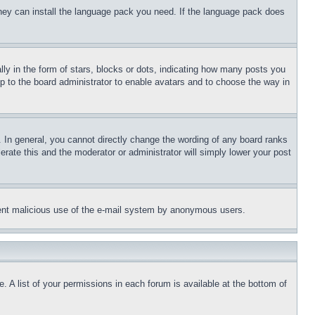
 they can install the language pack you need. If the language pack does
 in the form of stars, blocks or dots, indicating how many posts you
up to the board administrator to enable avatars and to choose the way in
 In general, you cannot directly change the wording of any board ranks
erate this and the moderator or administrator will simply lower your post
revent malicious use of the e-mail system by anonymous users.
. A list of your permissions in each forum is available at the bottom of