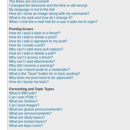
The times are not correct!
I changed the timezone and the time is still wrong!
My language is not in the list!
How do I show an image along with my username?
What is my rank and how do I change it?
When I click the e-mail link for a user it asks me to login?
Posting Issues
How do I post a topic in a forum?
How do I edit or delete a post?
How do I add a signature to my post?
How do I create a poll?
Why can’t I add more poll options?
How do I edit or delete a poll?
Why can’t I access a forum?
Why can’t I add attachments?
Why did I receive a warning?
How can I report posts to a moderator?
What is the “Save” button for in topic posting?
Why does my post need to be approved?
How do I bump my topic?
Formatting and Topic Types
What is BBCode?
Can I use HTML?
What are Smilies?
Can I post images?
What are global announcements?
What are announcements?
What are sticky topics?
What are locked topics?
What are topic icons?