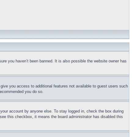
sure you haven’t been banned. It is also possible the website owner has
l give you access to additional features not available to guest users such
is recommended you do so.
f your account by anyone else. To stay logged in, check the box during
t see this checkbox, it means the board administrator has disabled this