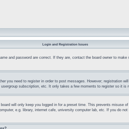
Login and Registration Issues
name and password are correct. If they are, contact the board owner to make 
ther you need to register in order to post messages. However; registration wil
, usergroup subscription, etc. It only takes a few moments to register so it 
board will only keep you logged in for a preset time. This prevents misuse o
puter, e.g. library, internet cafe, university computer lab, etc. If you do no
ngs?