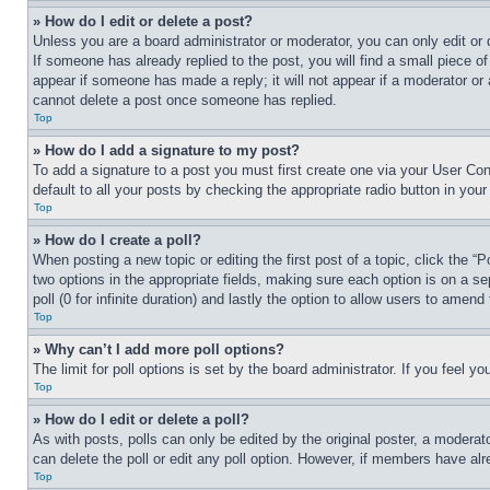
» How do I edit or delete a post?
Unless you are a board administrator or moderator, you can only edit or 
If someone has already replied to the post, you will find a small piece of
appear if someone has made a reply; it will not appear if a moderator or
cannot delete a post once someone has replied.
Top
» How do I add a signature to my post?
To add a signature to a post you must first create one via your User C
default to all your posts by checking the appropriate radio button in your
Top
» How do I create a poll?
When posting a new topic or editing the first post of a topic, click the “
two options in the appropriate fields, making sure each option is on a se
poll (0 for infinite duration) and lastly the option to allow users to amend 
Top
» Why can’t I add more poll options?
The limit for poll options is set by the board administrator. If you feel 
Top
» How do I edit or delete a poll?
As with posts, polls can only be edited by the original poster, a moderator 
can delete the poll or edit any poll option. However, if members have alr
Top