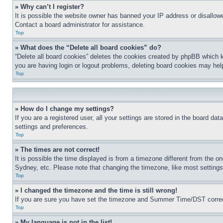
» Why can’t I register?
It is possible the website owner has banned your IP address or disallowe
Contact a board administrator for assistance.
Top
» What does the “Delete all board cookies” do?
“Delete all board cookies” deletes the cookies created by phpBB which k
you are having login or logout problems, deleting board cookies may hel
Top
» How do I change my settings?
If you are a registered user, all your settings are stored in the board da
settings and preferences.
Top
» The times are not correct!
It is possible the time displayed is from a timezone different from the o
Sydney, etc. Please note that changing the timezone, like most settings, 
Top
» I changed the timezone and the time is still wrong!
If you are sure you have set the timezone and Summer Time/DST correctly 
Top
» My language is not in the list!