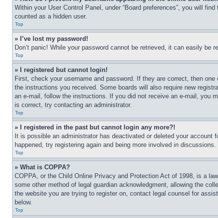
Within your User Control Panel, under “Board preferences”, you will find
counted as a hidden user.
Top
» I’ve lost my password!
Don’t panic! While your password cannot be retrieved, it can easily be re
Top
» I registered but cannot login!
First, check your username and password. If they are correct, then one 
the instructions you received. Some boards will also require new registra
an e-mail, follow the instructions. If you did not receive an e-mail, yo
is correct, try contacting an administrator.
Top
» I registered in the past but cannot login any more?!
It is possible an administrator has deactivated or deleted your account 
happened, try registering again and being more involved in discussions.
Top
» What is COPPA?
COPPA, or the Child Online Privacy and Protection Act of 1998, is a law 
some other method of legal guardian acknowledgment, allowing the collecti
the website you are trying to register on, contact legal counsel for assi
below.
Top