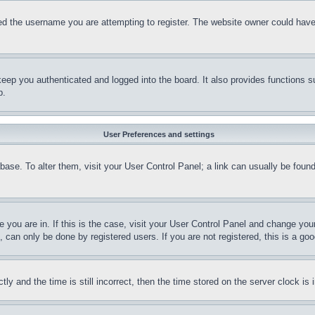
d the username you are attempting to register. The website owner could have a
eep you authenticated and logged into the board. It also provides functions s
p.
User Preferences and settings
tabase. To alter them, visit your User Control Panel; a link can usually be fou
ne you are in. If this is the case, visit your User Control Panel and change yo
can only be done by registered users. If you are not registered, this is a goo
and the time is still incorrect, then the time stored on the server clock is i