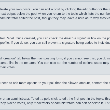
delete your own posts. You can edit a post by clicking the edit button for the 
 text output below the post when you return to the topic which lists the number
 administrator edited the post, though they may leave a note as to why they’ve
ontrol Panel. Once created, you can check the
Attach a signature
box on the po
 profile. If you do so, you can still prevent a signature being added to indivi
Poll creation” tab below the main posting form; if you cannot see this, you do n
parate line in the textarea. You can also set the number of options users may s
their votes.
you need to add more options to your poll than the allowed amount, contact the 
or an administrator. To edit a poll, click to edit the first post in the topic; t
eady placed votes, only moderators or administrators can edit or delete it. Th