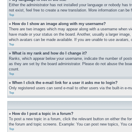
Either the administrator has not installed your language or nobody has t
not exist, feel free to create a new translation. More information can be
Top
» How do I show an image along with my username?
There are two images which may appear along with a username when view
have made or your status on the board. Another, usually a larger image, 
which avatars can be made available. If you are unable to use avatars, 
Top
» What is my rank and how do I change it?
Ranks, which appear below your username, indicate the number of posts 
as they are set by the board administrator. Please do not abuse the board
count.
Top
» When I click the e-mail link for a user it asks me to login?
Only registered users can send e-mail to other users via the built-in e-
Top
» How do I post a topic in a forum?
To post a new topic in a forum, click the relevant button on either the 
the forum and topic screens. Example: You can post new topics, You can
Top