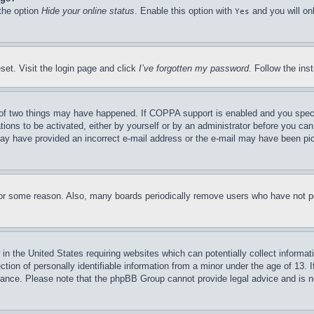
 the option
Hide your online status
. Enable this option with
and you will on
Yes
set. Visit the login page and click
I’ve forgotten my password
. Follow the ins
of two things may have happened. If COPPA support is enabled and you specifie
tions to be activated, either by yourself or by an administrator before you can 
u may have provided an incorrect e-mail address or the e-mail may have been pi
for some reason. Also, many boards periodically remove users who have not pos
in the United States requiring websites which can potentially collect informat
on of personally identifiable information from a minor under the age of 13. If
stance. Please note that the phpBB Group cannot provide legal advice and is no