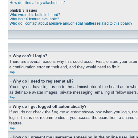
How do I find all my attachments?
phpBB 3 Issues
Who wrote this bulletin board?
Why isn’t X feature available?
Who do I contact about abusive and/or legal matters related to this board?
» Why can’t I login?
There are several reasons why this could occur. First, ensure your user
a configuration error on their end, and they would need to fix it.
Top
» Why do I need to register at all?
You may not have to, it is up to the administrator of the board as to whe
as definable avatar images, private messaging, emailing of fellow users
Top
» Why do I get logged off automatically?
If you do not check the
Log me in automatically
box when you login, the 
login. This is not recommended if you access the board from a shared com
feature.
Top
» How do I prevent my username appearing in the online user listi