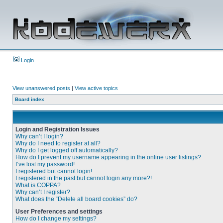
Login
View unanswered posts
|
View active topics
Board index
Login and Registration Issues
Why can’t I login?
Why do I need to register at all?
Why do I get logged off automatically?
How do I prevent my username appearing in the online user listings?
I’ve lost my password!
I registered but cannot login!
I registered in the past but cannot login any more?!
What is COPPA?
Why can’t I register?
What does the “Delete all board cookies” do?
User Preferences and settings
How do I change my settings?