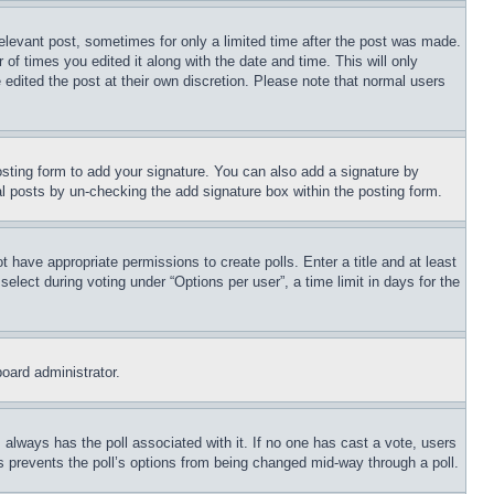
relevant post, sometimes for only a limited time after the post was made.
 of times you edited it along with the date and time. This will only
 edited the post at their own discretion. Please note that normal users
sting form to add your signature. You can also add a signature by
dual posts by un-checking the add signature box within the posting form.
ot have appropriate permissions to create polls. Enter a title and at least
elect during voting under “Options per user”, a time limit in days for the
board administrator.
his always has the poll associated with it. If no one has cast a vote, users
is prevents the poll’s options from being changed mid-way through a poll.