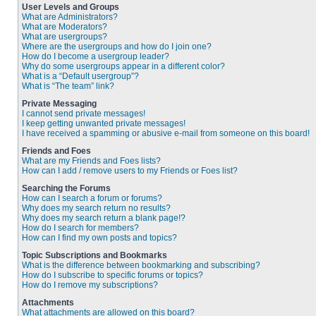
User Levels and Groups
What are Administrators?
What are Moderators?
What are usergroups?
Where are the usergroups and how do I join one?
How do I become a usergroup leader?
Why do some usergroups appear in a different color?
What is a “Default usergroup”?
What is “The team” link?
Private Messaging
I cannot send private messages!
I keep getting unwanted private messages!
I have received a spamming or abusive e-mail from someone on this board!
Friends and Foes
What are my Friends and Foes lists?
How can I add / remove users to my Friends or Foes list?
Searching the Forums
How can I search a forum or forums?
Why does my search return no results?
Why does my search return a blank page!?
How do I search for members?
How can I find my own posts and topics?
Topic Subscriptions and Bookmarks
What is the difference between bookmarking and subscribing?
How do I subscribe to specific forums or topics?
How do I remove my subscriptions?
Attachments
What attachments are allowed on this board?