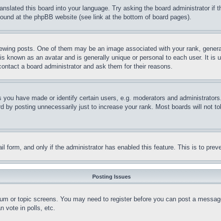
ranslated this board into your language. Try asking the board administrator if
 found at the phpBB website (see link at the bottom of board pages).
ing posts. One of them may be an image associated with your rank, generally
is known as an avatar and is generally unique or personal to each user. It is 
contact a board administrator and ask them for their reasons.
you have made or identify certain users, e.g. moderators and administrators.
 by posting unnecessarily just to increase your rank. Most boards will not tol
mail form, and only if the administrator has enabled this feature. This is to p
Posting Issues
forum or topic screens. You may need to register before you can post a message
 vote in polls, etc.