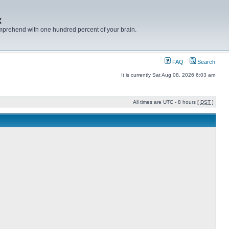
x
mprehend with one hundred percent of your brain.
FAQ
Search
It is currently Sat Aug 08, 2026 6:03 am
All times are UTC - 8 hours [
DST
]