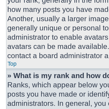
your rank, generally in the form 
how many posts you have made 
Another, usually a larger image
generally unique or personal to 
administrator to enable avatar
avatars can be made available. 
contact a board administrator a
Top
» What is my rank and how do
Ranks, which appear below you
posts you have made or identif
administrators. In general, you