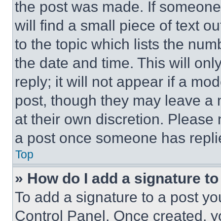
the post was made. If someone 
will find a small piece of text 
to the topic which lists the num
the date and time. This will o
reply; it will not appear if a mo
post, though they may leave a n
at their own discretion. Please
a post once someone has repli
Top
» How do I add a signature t
To add a signature to a post yo
Control Panel. Once created, 