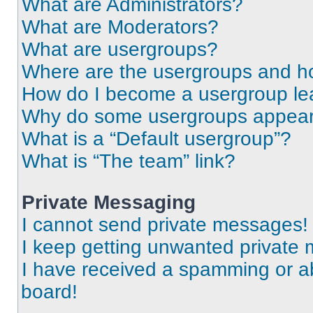
What are Administrators?
What are Moderators?
What are usergroups?
Where are the usergroups and ho
How do I become a usergroup le
Why do some usergroups appear i
What is a “Default usergroup”?
What is “The team” link?
Private Messaging
I cannot send private messages!
I keep getting unwanted private
I have received a spamming or a
board!