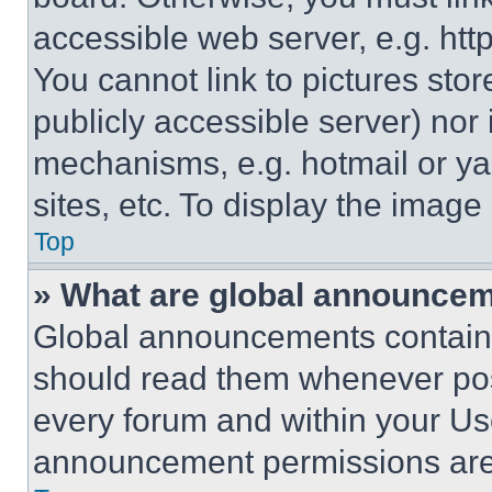
accessible web server, e.g. ht
You cannot link to pictures sto
publicly accessible server) nor
mechanisms, e.g. hotmail or y
sites, etc. To display the imag
Top
» What are global announce
Global announcements contain 
should read them whenever poss
every forum and within your Us
announcement permissions are 