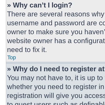
» Why can’t I login?
There are several reasons why t
username and password are corr
owner to make sure you haven’t
website owner has a configurat
need to fix it.
Top
» Why do I need to register at
You may not have to, it is up to
whether you need to register i
registration will give you acces
to guest users such as definab