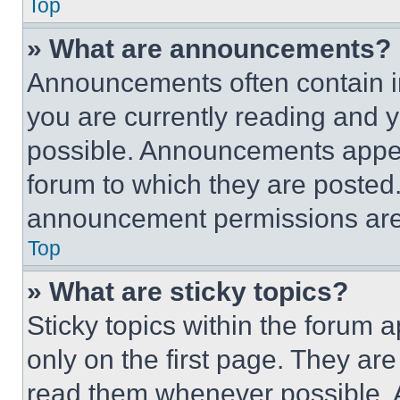
Top
» What are announcements?
Announcements often contain im
you are currently reading and
possible. Announcements appear
forum to which they are posted
announcement permissions are 
Top
» What are sticky topics?
Sticky topics within the foru
only on the first page. They ar
read them whenever possible.