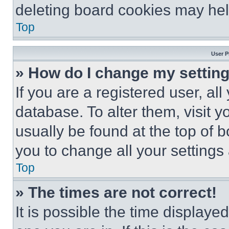
deleting board cookies may hel
Top
User P
» How do I change my settin
If you are a registered user, all
database. To alter them, visit y
usually be found at the top of 
you to change all your settings
Top
» The times are not correct!
It is possible the time displaye