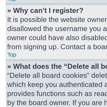
» Why can’t I register?
It is possible the website own
disallowed the username you ar
owner could have also disabled 
from signing up. Contact a boar
Top
» What does the “Delete all 
“Delete all board cookies” del
which keep you authenticated an
provides functions such as rea
by the board owner. If you are 