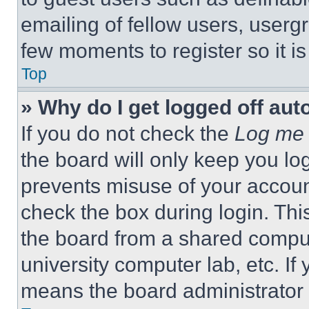
emailing of fellow users, usergr
few moments to register so it 
Top
» Why do I get logged off aut
If you do not check the
Log me 
the board will only keep you log
prevents misuse of your accoun
check the box during login. Th
the board from a shared computer
university computer lab, etc. If
means the board administrator h