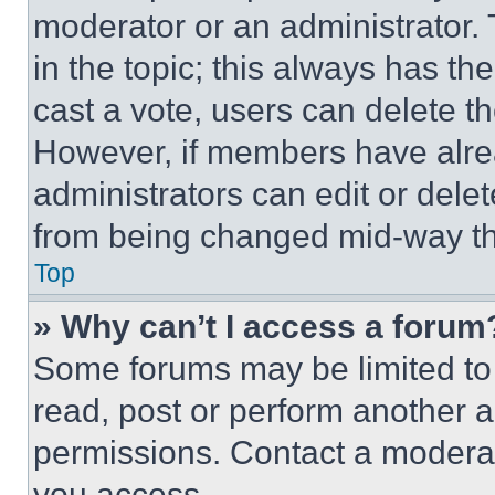
moderator or an administrator. To 
in the topic; this always has the
cast a vote, users can delete the
However, if members have alre
administrators can edit or delete
from being changed mid-way th
Top
» Why can’t I access a forum
Some forums may be limited to 
read, post or perform another 
permissions. Contact a moderat
you access.