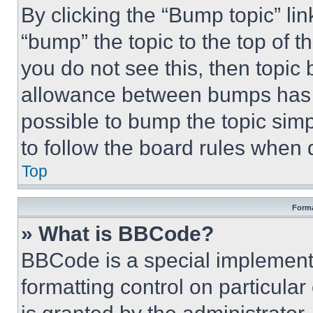
By clicking the “Bump topic” li
“bump” the topic to the top of t
you do not see this, then topi
allowance between bumps has no
possible to bump the topic simp
to follow the board rules when 
Top
Forma
» What is BBCode?
BBCode is a special implementa
formatting control on particula