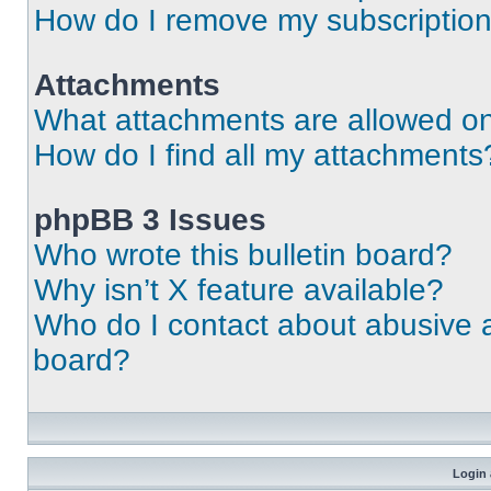
How do I remove my subscriptio
Attachments
What attachments are allowed on
How do I find all my attachments
phpBB 3 Issues
Who wrote this bulletin board?
Why isn’t X feature available?
Who do I contact about abusive an
board?
Login 