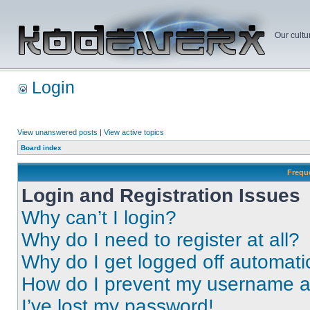
Our cultu
Login
View unanswered posts
|
View active topics
Board index
Frequ
Login and Registration Issues
Why can’t I login?
Why do I need to register at all?
Why do I get logged off automati
How do I prevent my username app
I’ve lost my password!