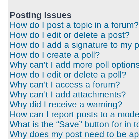
Posting Issues
How do I post a topic in a forum?
How do I edit or delete a post?
How do I add a signature to my 
How do I create a poll?
Why can’t I add more poll option
How do I edit or delete a poll?
Why can’t I access a forum?
Why can’t I add attachments?
Why did I receive a warning?
How can I report posts to a mode
What is the “Save” button for in t
Why does my post need to be a