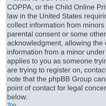
COPPA, or the Child Online Priv
law in the United States requir
collect information from minors
parental consent or some other
acknowledgment, allowing the co
information from a minor under t
applies to you as someone tryin
are trying to register on, conta
note that the phpBB Group cann
point of contact for legal conce
below.
Top