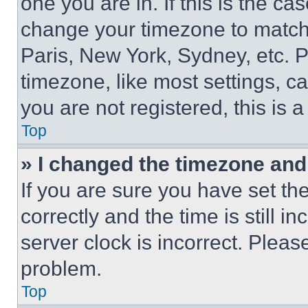
one you are in. If this is the c
change your timezone to match 
Paris, New York, Sydney, etc. 
timezone, like most settings, ca
you are not registered, this is 
Top
» I changed the timezone and t
If you are sure you have set 
correctly and the time is still i
server clock is incorrect. Please
problem.
Top