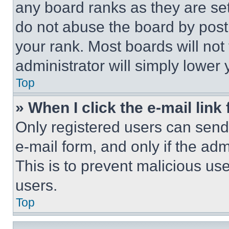
any board ranks as they are set
do not abuse the board by posti
your rank. Most boards will not
administrator will simply lower 
Top
» When I click the e-mail link 
Only registered users can send e
e-mail form, and only if the adm
This is to prevent malicious u
users.
Top