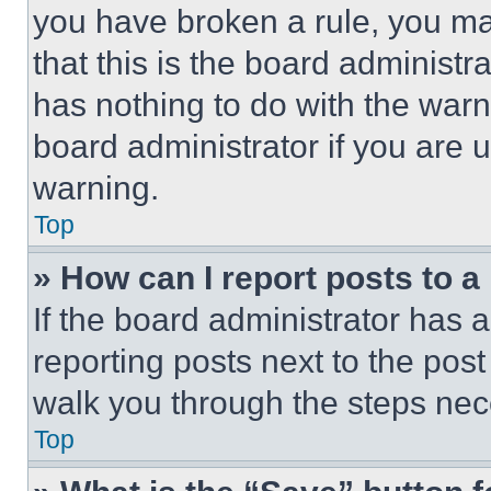
you have broken a rule, you m
that this is the board administ
has nothing to do with the warn
board administrator if you are
warning.
Top
» How can I report posts to 
If the board administrator has a
reporting posts next to the post 
walk you through the steps nece
Top