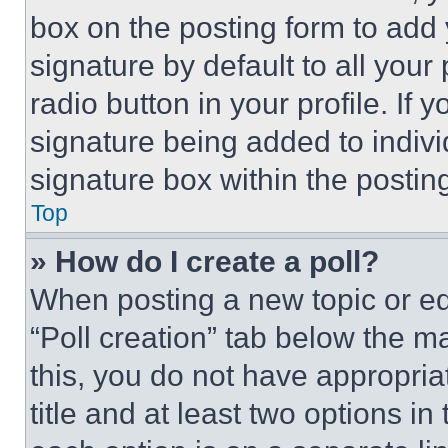
box on the posting form to add
signature by default to all you
radio button in your profile. If 
signature being added to indiv
signature box within the postin
Top
» How do I create a poll?
When posting a new topic or editi
“Poll creation” tab below the m
this, you do not have appropria
title and at least two options i