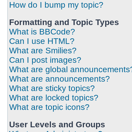
How do I bump my topic?
Formatting and Topic Types
What is BBCode?
Can I use HTML?
What are Smilies?
Can I post images?
What are global announcements
What are announcements?
What are sticky topics?
What are locked topics?
What are topic icons?
User Levels and Groups