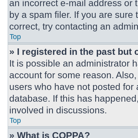
an incorrect e-mail address or
by a spam filer. If you are sure
correct, try contacting an admini
Top
» I registered in the past but
It is possible an administrator 
account for some reason. Also
users who have not posted for a
database. If this has happened,
involved in discussions.
Top
» What is COPPA?