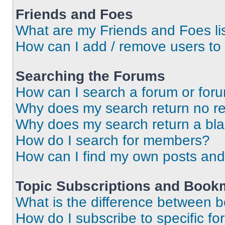
Friends and Foes
What are my Friends and Foes li
How can I add / remove users to 
Searching the Forums
How can I search a forum or for
Why does my search return no re
Why does my search return a bl
How do I search for members?
How can I find my own posts and
Topic Subscriptions and Book
What is the difference between 
How do I subscribe to specific fo