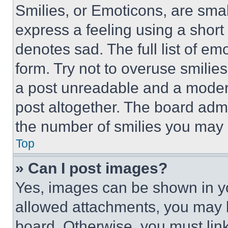
Smilies, or Emoticons, are sma
express a feeling using a short 
denotes sad. The full list of e
form. Try not to overuse smilie
a post unreadable and a moder
post altogether. The board admi
the number of smilies you may 
Top
» Can I post images?
Yes, images can be shown in you
allowed attachments, you may b
board. Otherwise, you must link