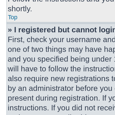
shortly.
Top
» I registered but cannot logi
First, check your username and 
one of two things may have ha
and you specified being under 1
will have to follow the instruct
also require new registrations t
by an administrator before you 
present during registration. If 
instructions. If you did not re