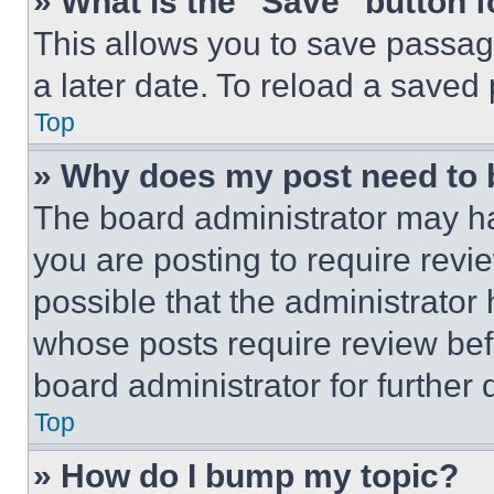
» What is the “Save” button f
This allows you to save passag
a later date. To reload a saved
Top
» Why does my post need to
The board administrator may ha
you are posting to require revie
possible that the administrator
whose posts require review bef
board administrator for further d
Top
» How do I bump my topic?