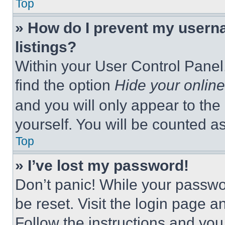
Top
» How do I prevent my userna
listings?
Within your User Control Panel,
find the option
Hide your online
and you will only appear to the
yourself. You will be counted a
Top
» I’ve lost my password!
Don’t panic! While your passwor
be reset. Visit the login page a
Follow the instructions and you