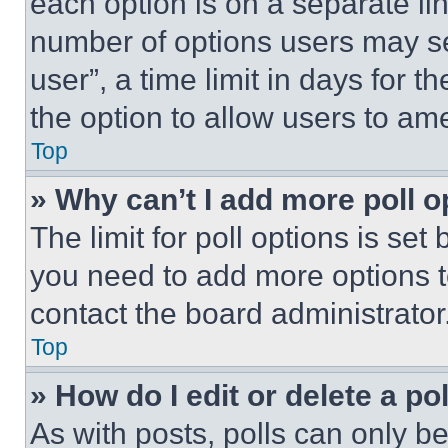
each option is on a separate lin
number of options users may se
user”, a time limit in days for th
the option to allow users to am
Top
» Why can’t I add more poll o
The limit for poll options is set
you need to add more options t
contact the board administrator
Top
» How do I edit or delete a po
As with posts, polls can only be