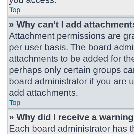
Top
» Why can’t I add attachment
Attachment permissions are gra
per user basis. The board admi
attachments to be added for the
perhaps only certain groups ca
board administrator if you are
add attachments.
Top
» Why did I receive a warnin
Each board administrator has thei