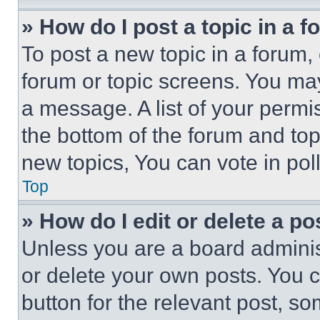
» How do I post a topic in a 
To post a new topic in a forum, 
forum or topic screens. You ma
a message. A list of your permi
the bottom of the forum and to
new topics, You can vote in poll
Top
» How do I edit or delete a po
Unless you are a board adminis
or delete your own posts. You ca
button for the relevant post, so