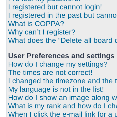
I registered but cannot login!
I registered in the past but cann
What is COPPA?
Why can’t I register?
What does the “Delete all board 
User Preferences and settings
How do I change my settings?
The times are not correct!
I changed the timezone and the ti
My language is not in the list!
How do I show an image along 
What is my rank and how do I ch
When I click the e-mail link for a 