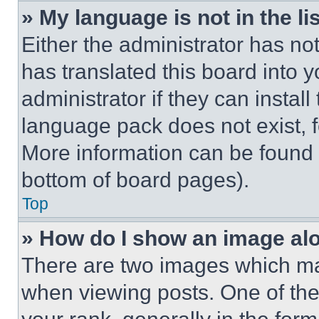
» My language is not in the lis
Either the administrator has no
has translated this board into 
administrator if they can instal
language pack does not exist, fe
More information can be found 
bottom of board pages).
Top
» How do I show an image a
There are two images which m
when viewing posts. One of th