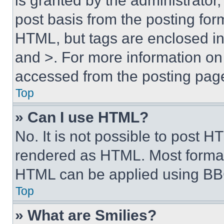
is granted by the administrator,
post basis from the posting form
HTML, but tags are enclosed in 
and >. For more information o
accessed from the posting pag
Top
» Can I use HTML?
No. It is not possible to post 
rendered as HTML. Most format
HTML can be applied using BB
Top
» What are Smilies?