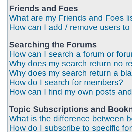
Friends and Foes
What are my Friends and Foes li
How can I add / remove users to 
Searching the Forums
How can I search a forum or for
Why does my search return no re
Why does my search return a bl
How do I search for members?
How can I find my own posts and
Topic Subscriptions and Book
What is the difference between 
How do I subscribe to specific fo