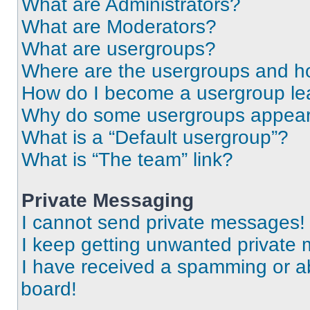
What are Administrators?
What are Moderators?
What are usergroups?
Where are the usergroups and ho
How do I become a usergroup le
Why do some usergroups appear i
What is a “Default usergroup”?
What is “The team” link?
Private Messaging
I cannot send private messages!
I keep getting unwanted private
I have received a spamming or a
board!