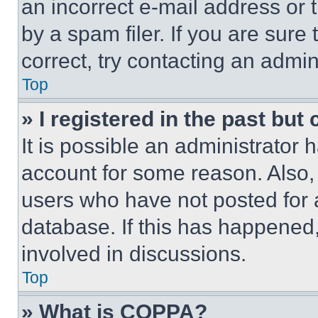
an incorrect e-mail address or
by a spam filer. If you are sure
correct, try contacting an admini
Top
» I registered in the past but
It is possible an administrator 
account for some reason. Also
users who have not posted for a
database. If this has happened,
involved in discussions.
Top
» What is COPPA?