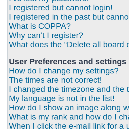
I registered but cannot login!
I registered in the past but cann
What is COPPA?
Why can’t I register?
What does the “Delete all board 
User Preferences and settings
How do I change my settings?
The times are not correct!
I changed the timezone and the ti
My language is not in the list!
How do I show an image along 
What is my rank and how do I ch
When I click the e-mail link for a 