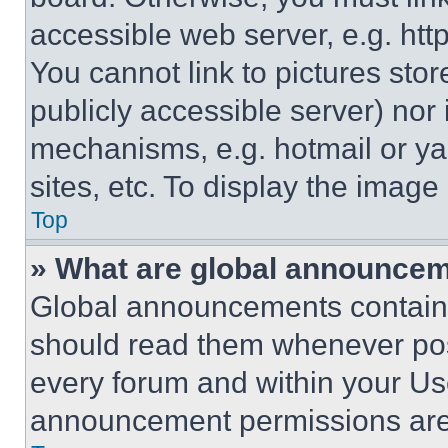
accessible web server, e.g. ht
You cannot link to pictures sto
publicly accessible server) nor
mechanisms, e.g. hotmail or y
sites, etc. To display the imag
Top
» What are global announce
Global announcements contain 
should read them whenever poss
every forum and within your Us
announcement permissions are 