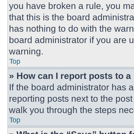
you have broken a rule, you m
that this is the board administ
has nothing to do with the warn
board administrator if you are
warning.
Top
» How can I report posts to 
If the board administrator has a
reporting posts next to the post 
walk you through the steps nece
Top