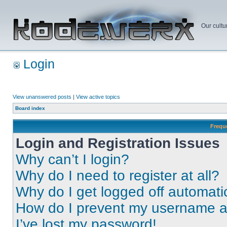
Our cultu
Login
View unanswered posts
|
View active topics
Board index
Frequ
Login and Registration Issues
Why can’t I login?
Why do I need to register at all?
Why do I get logged off automati
How do I prevent my username app
I’ve lost my password!