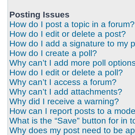
Posting Issues
How do I post a topic in a forum?
How do I edit or delete a post?
How do I add a signature to my 
How do I create a poll?
Why can’t I add more poll option
How do I edit or delete a poll?
Why can’t I access a forum?
Why can’t I add attachments?
Why did I receive a warning?
How can I report posts to a mode
What is the “Save” button for in t
Why does my post need to be a