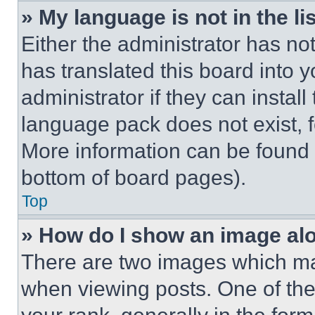
» My language is not in the lis
Either the administrator has no
has translated this board into 
administrator if they can instal
language pack does not exist, fe
More information can be found 
bottom of board pages).
Top
» How do I show an image a
There are two images which m
when viewing posts. One of th