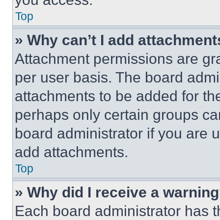
Top
» Why can’t I add attachment
Attachment permissions are gra
per user basis. The board admi
attachments to be added for the
perhaps only certain groups ca
board administrator if you are
add attachments.
Top
» Why did I receive a warnin
Each board administrator has thei