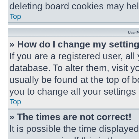
deleting board cookies may hel
Top
User P
» How do I change my settin
If you are a registered user, all
database. To alter them, visit y
usually be found at the top of 
you to change all your settings
Top
» The times are not correct!
It is possible the time displaye