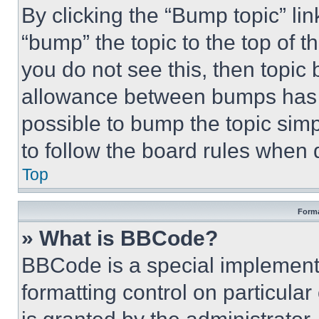
By clicking the “Bump topic” li
“bump” the topic to the top of t
you do not see this, then topi
allowance between bumps has no
possible to bump the topic simp
to follow the board rules when 
Top
Forma
» What is BBCode?
BBCode is a special implementa
formatting control on particula