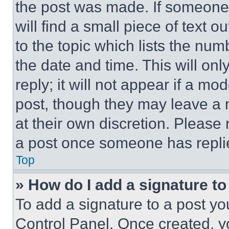
the post was made. If someone 
will find a small piece of text 
to the topic which lists the num
the date and time. This will o
reply; it will not appear if a mo
post, though they may leave a n
at their own discretion. Please
a post once someone has repli
Top
» How do I add a signature t
To add a signature to a post yo
Control Panel. Once created, 