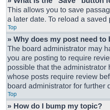
» What is the “Save” button f
This allows you to save passag
a later date. To reload a saved
Top
» Why does my post need to
The board administrator may ha
you are posting to require revie
possible that the administrator
whose posts require review bef
board administrator for further d
Top
» How do I bump my topic?