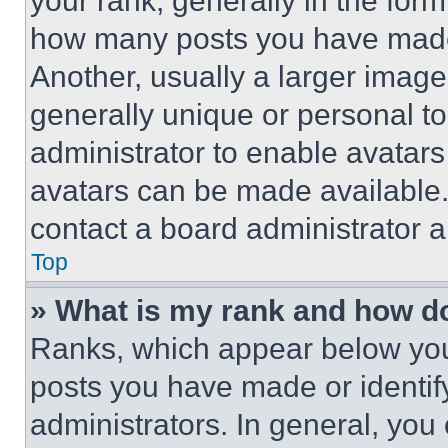
your rank, generally in the form 
how many posts you have made 
Another, usually a larger image
generally unique or personal to 
administrator to enable avatar
avatars can be made available. 
contact a board administrator a
Top
» What is my rank and how do
Ranks, which appear below you
posts you have made or identif
administrators. In general, you