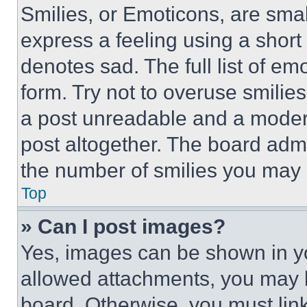
Smilies, or Emoticons, are sma
express a feeling using a short 
denotes sad. The full list of e
form. Try not to overuse smilie
a post unreadable and a moder
post altogether. The board admi
the number of smilies you may 
Top
» Can I post images?
Yes, images can be shown in you
allowed attachments, you may b
board. Otherwise, you must link