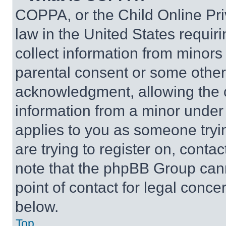
COPPA, or the Child Online Priv
law in the United States requir
collect information from minors
parental consent or some other
acknowledgment, allowing the co
information from a minor under t
applies to you as someone tryin
are trying to register on, conta
note that the phpBB Group cann
point of contact for legal conce
below.
Top