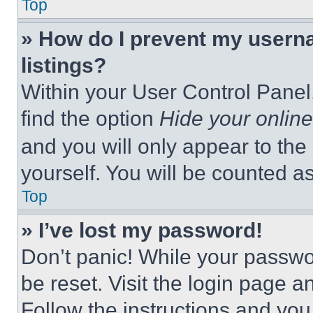
Top
» How do I prevent my userna
listings?
Within your User Control Panel,
find the option
Hide your online
and you will only appear to the
yourself. You will be counted a
Top
» I’ve lost my password!
Don’t panic! While your passwor
be reset. Visit the login page a
Follow the instructions and you