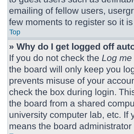
emailing of fellow users, usergr
few moments to register so it 
Top
» Why do I get logged off aut
If you do not check the
Log me 
the board will only keep you log
prevents misuse of your accoun
check the box during login. Th
the board from a shared computer
university computer lab, etc. If
means the board administrator h