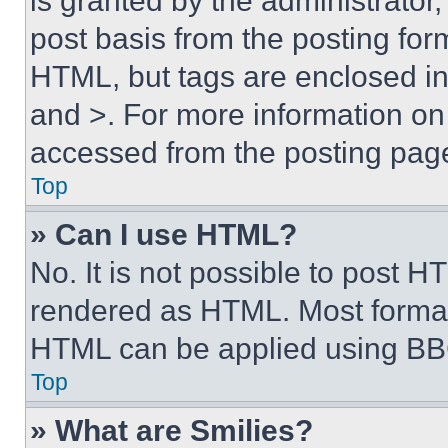
is granted by the administrator,
post basis from the posting form
HTML, but tags are enclosed in 
and >. For more information o
accessed from the posting pag
Top
» Can I use HTML?
No. It is not possible to post 
rendered as HTML. Most format
HTML can be applied using BB
Top
» What are Smilies?