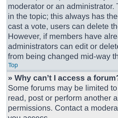
moderator or an administrator. To 
in the topic; this always has the
cast a vote, users can delete the
However, if members have alre
administrators can edit or delete
from being changed mid-way th
Top
» Why can’t I access a forum
Some forums may be limited to 
read, post or perform another 
permissions. Contact a moderat
you access.