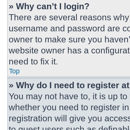
» Why can’t I login?
There are several reasons why t
username and password are corr
owner to make sure you haven’t
website owner has a configurat
need to fix it.
Top
» Why do I need to register at
You may not have to, it is up to
whether you need to register i
registration will give you acces
to guest users such as definab