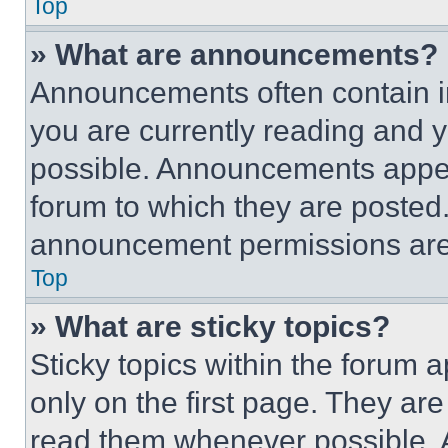
Top
» What are announcements?
Announcements often contain im
you are currently reading and
possible. Announcements appear
forum to which they are posted
announcement permissions are 
Top
» What are sticky topics?
Sticky topics within the foru
only on the first page. They ar
read them whenever possible.