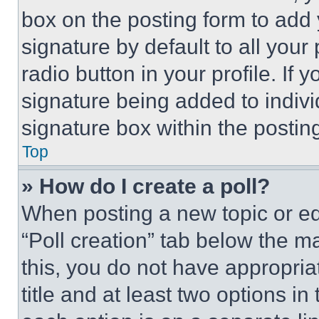
box on the posting form to add
signature by default to all you
radio button in your profile. If 
signature being added to indiv
signature box within the postin
Top
» How do I create a poll?
When posting a new topic or editi
“Poll creation” tab below the m
this, you do not have appropria
title and at least two options i