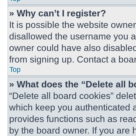
» Why can’t I register?
It is possible the website own
disallowed the username you ar
owner could have also disabled 
from signing up. Contact a boar
Top
» What does the “Delete all 
“Delete all board cookies” del
which keep you authenticated an
provides functions such as rea
by the board owner. If you are 