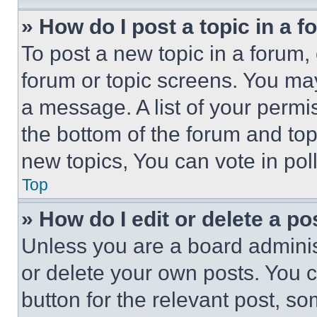
» How do I post a topic in a 
To post a new topic in a forum, 
forum or topic screens. You ma
a message. A list of your permi
the bottom of the forum and to
new topics, You can vote in poll
Top
» How do I edit or delete a po
Unless you are a board adminis
or delete your own posts. You ca
button for the relevant post, so