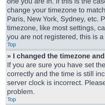
one you are in. If this is the c
change your timezone to match 
Paris, New York, Sydney, etc. 
timezone, like most settings, ca
you are not registered, this is 
Top
» I changed the timezone and t
If you are sure you have set 
correctly and the time is still i
server clock is incorrect. Please
problem.
Top