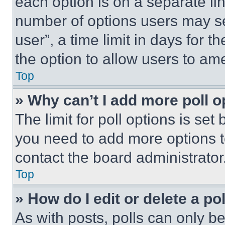
each option is on a separate lin
number of options users may se
user”, a time limit in days for th
the option to allow users to am
Top
» Why can’t I add more poll o
The limit for poll options is set
you need to add more options t
contact the board administrator
Top
» How do I edit or delete a po
As with posts, polls can only be