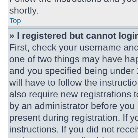
shortly.
Top
» I registered but cannot logi
First, check your username and 
one of two things may have ha
and you specified being under 1
will have to follow the instruct
also require new registrations t
by an administrator before you 
present during registration. If 
instructions. If you did not re