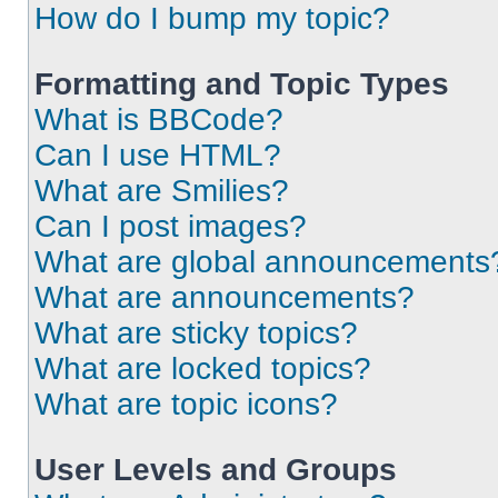
How do I bump my topic?
Formatting and Topic Types
What is BBCode?
Can I use HTML?
What are Smilies?
Can I post images?
What are global announcements
What are announcements?
What are sticky topics?
What are locked topics?
What are topic icons?
User Levels and Groups