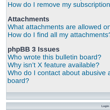
How do I remove my subscriptio
Attachments
What attachments are allowed on
How do I find all my attachments
phpBB 3 Issues
Who wrote this bulletin board?
Why isn’t X feature available?
Who do I contact about abusive an
board?
Login 