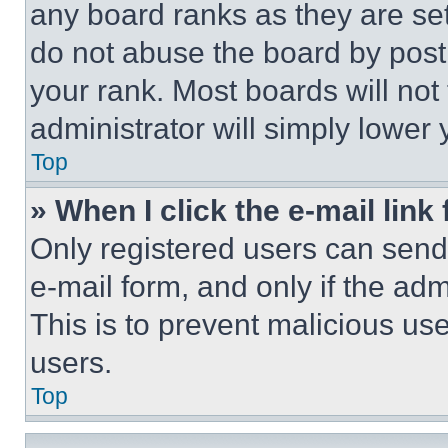
any board ranks as they are set
do not abuse the board by posti
your rank. Most boards will not
administrator will simply lower 
Top
» When I click the e-mail link 
Only registered users can send e
e-mail form, and only if the adm
This is to prevent malicious u
users.
Top