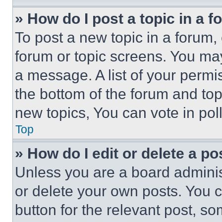
» How do I post a topic in a 
To post a new topic in a forum, 
forum or topic screens. You ma
a message. A list of your permi
the bottom of the forum and to
new topics, You can vote in poll
Top
» How do I edit or delete a po
Unless you are a board adminis
or delete your own posts. You ca
button for the relevant post, so