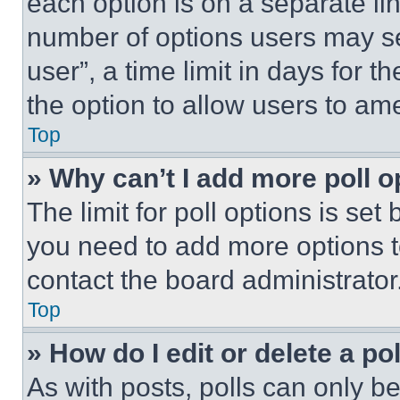
each option is on a separate lin
number of options users may se
user”, a time limit in days for th
the option to allow users to am
Top
» Why can’t I add more poll o
The limit for poll options is set
you need to add more options t
contact the board administrator
Top
» How do I edit or delete a po
As with posts, polls can only be