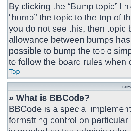
By clicking the “Bump topic” li
“bump” the topic to the top of t
you do not see this, then topi
allowance between bumps has no
possible to bump the topic simp
to follow the board rules when 
Top
Forma
» What is BBCode?
BBCode is a special implementa
formatting control on particula