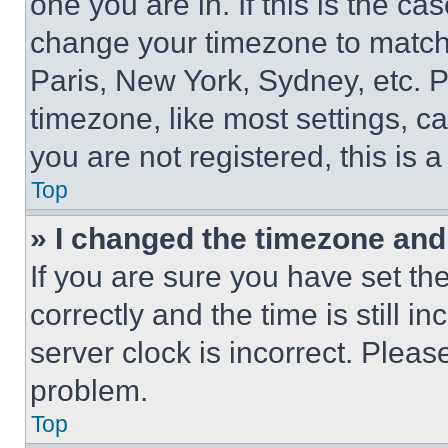
one you are in. If this is the c
change your timezone to match 
Paris, New York, Sydney, etc. 
timezone, like most settings, ca
you are not registered, this is 
Top
» I changed the timezone and t
If you are sure you have set 
correctly and the time is still i
server clock is incorrect. Please
problem.
Top