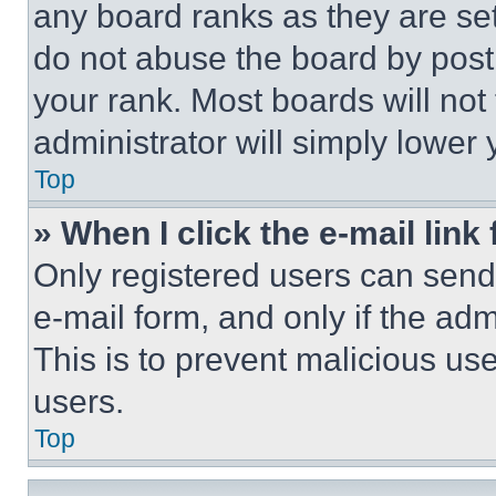
any board ranks as they are set
do not abuse the board by posti
your rank. Most boards will not
administrator will simply lower 
Top
» When I click the e-mail link 
Only registered users can send e
e-mail form, and only if the adm
This is to prevent malicious u
users.
Top