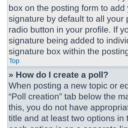
box on the posting form to add
signature by default to all you
radio button in your profile. If 
signature being added to indiv
signature box within the postin
Top
» How do I create a poll?
When posting a new topic or editi
“Poll creation” tab below the m
this, you do not have appropria
title and at least two options i