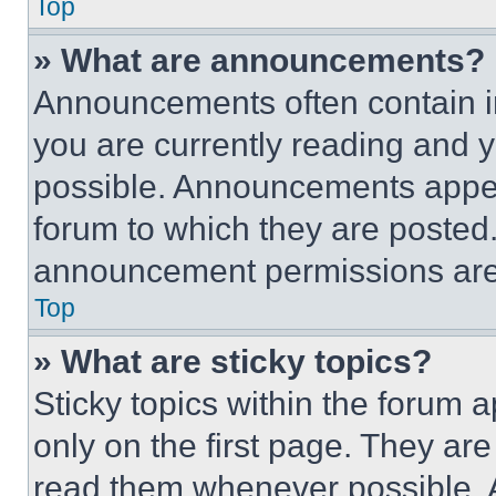
Top
» What are announcements?
Announcements often contain im
you are currently reading and
possible. Announcements appear
forum to which they are posted
announcement permissions are 
Top
» What are sticky topics?
Sticky topics within the foru
only on the first page. They ar
read them whenever possible.