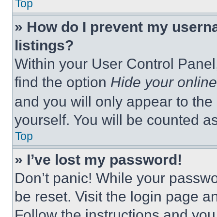
Top
» How do I prevent my userna
listings?
Within your User Control Panel,
find the option
Hide your online
and you will only appear to the
yourself. You will be counted a
Top
» I’ve lost my password!
Don’t panic! While your passwor
be reset. Visit the login page a
Follow the instructions and you