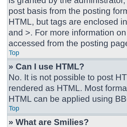
is granted by the administrator,
post basis from the posting form
HTML, but tags are enclosed in 
and >. For more information o
accessed from the posting pag
Top
» Can I use HTML?
No. It is not possible to post 
rendered as HTML. Most format
HTML can be applied using BB
Top
» What are Smilies?