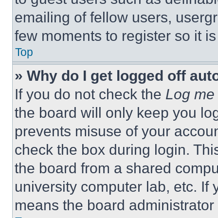
emailing of fellow users, usergr
few moments to register so it 
Top
» Why do I get logged off aut
If you do not check the
Log me 
the board will only keep you log
prevents misuse of your accoun
check the box during login. Th
the board from a shared computer
university computer lab, etc. If
means the board administrator h