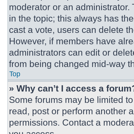
moderator or an administrator. To 
in the topic; this always has the
cast a vote, users can delete the
However, if members have alre
administrators can edit or delete
from being changed mid-way th
Top
» Why can’t I access a forum
Some forums may be limited to 
read, post or perform another 
permissions. Contact a moderat
you access.