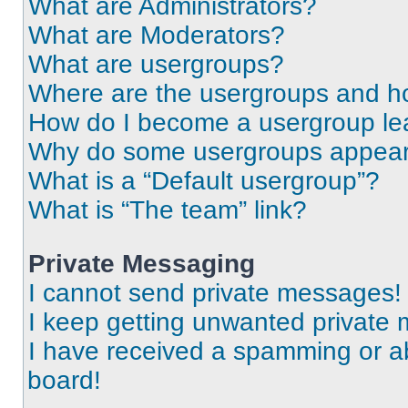
What are Administrators?
What are Moderators?
What are usergroups?
Where are the usergroups and ho
How do I become a usergroup le
Why do some usergroups appear i
What is a “Default usergroup”?
What is “The team” link?
Private Messaging
I cannot send private messages!
I keep getting unwanted private
I have received a spamming or a
board!