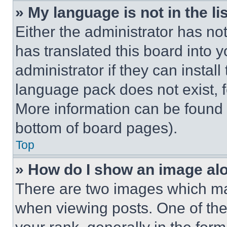
» My language is not in the lis
Either the administrator has no
has translated this board into 
administrator if they can instal
language pack does not exist, fe
More information can be found 
bottom of board pages).
Top
» How do I show an image a
There are two images which m
when viewing posts. One of th