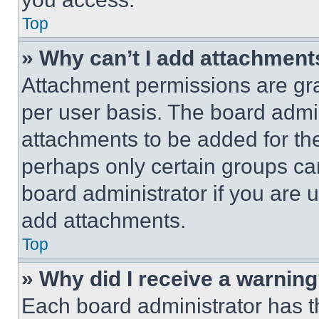
Top
» Why can’t I add attachment
Attachment permissions are gra
per user basis. The board admi
attachments to be added for the
perhaps only certain groups ca
board administrator if you are
add attachments.
Top
» Why did I receive a warnin
Each board administrator has thei