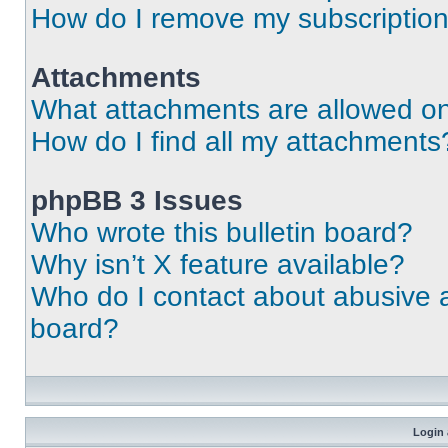
How do I remove my subscriptio
Attachments
What attachments are allowed on
How do I find all my attachments
phpBB 3 Issues
Who wrote this bulletin board?
Why isn’t X feature available?
Who do I contact about abusive an
board?
Login 