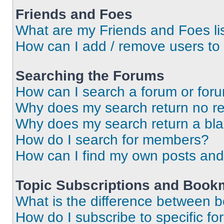
Friends and Foes
What are my Friends and Foes li
How can I add / remove users to 
Searching the Forums
How can I search a forum or for
Why does my search return no re
Why does my search return a bl
How do I search for members?
How can I find my own posts and
Topic Subscriptions and Book
What is the difference between 
How do I subscribe to specific fo