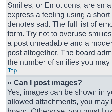
Smilies, or Emoticons, are sma
express a feeling using a short 
denotes sad. The full list of e
form. Try not to overuse smilie
a post unreadable and a moder
post altogether. The board admi
the number of smilies you may 
Top
» Can I post images?
Yes, images can be shown in you
allowed attachments, you may b
board. Otherwise, you must link