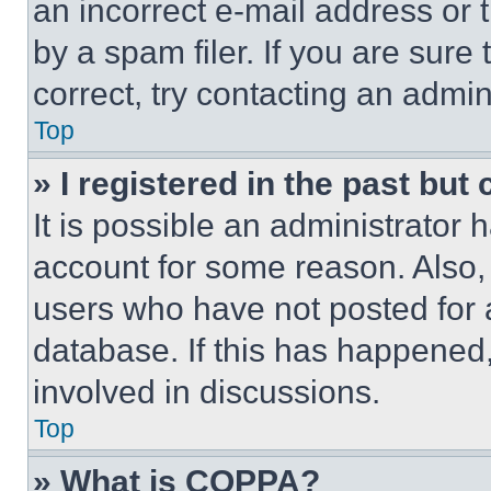
an incorrect e-mail address or
by a spam filer. If you are sure
correct, try contacting an admini
Top
» I registered in the past but
It is possible an administrator 
account for some reason. Also
users who have not posted for a
database. If this has happened,
involved in discussions.
Top
» What is COPPA?