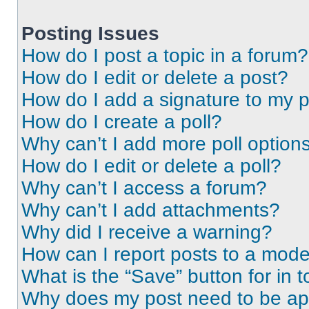
Posting Issues
How do I post a topic in a forum?
How do I edit or delete a post?
How do I add a signature to my 
How do I create a poll?
Why can’t I add more poll option
How do I edit or delete a poll?
Why can’t I access a forum?
Why can’t I add attachments?
Why did I receive a warning?
How can I report posts to a mode
What is the “Save” button for in t
Why does my post need to be a