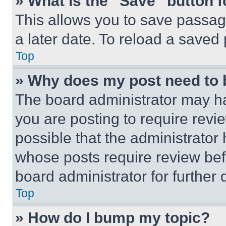
» What is the “Save” button f
This allows you to save passag
a later date. To reload a saved
Top
» Why does my post need to
The board administrator may ha
you are posting to require revie
possible that the administrator
whose posts require review bef
board administrator for further d
Top
» How do I bump my topic?