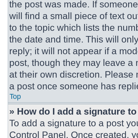
the post was made. If someone 
will find a small piece of text 
to the topic which lists the num
the date and time. This will o
reply; it will not appear if a mo
post, though they may leave a n
at their own discretion. Please
a post once someone has repli
Top
» How do I add a signature t
To add a signature to a post yo
Control Panel. Once created, 