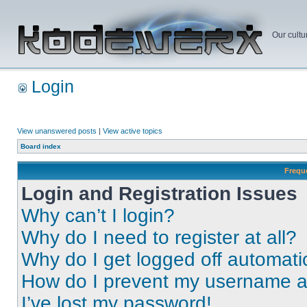
Our cultu
Login
View unanswered posts
|
View active topics
Board index
Frequ
Login and Registration Issues
Why can’t I login?
Why do I need to register at all?
Why do I get logged off automati
How do I prevent my username app
I’ve lost my password!