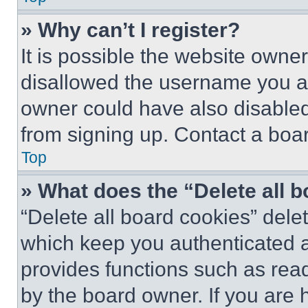
» Why can’t I register?
It is possible the website own
disallowed the username you ar
owner could have also disabled 
from signing up. Contact a boar
Top
» What does the “Delete all 
“Delete all board cookies” del
which keep you authenticated an
provides functions such as rea
by the board owner. If you are 