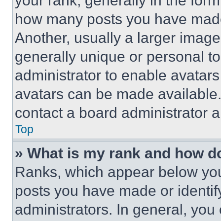
your rank, generally in the form 
how many posts you have made 
Another, usually a larger image
generally unique or personal to 
administrator to enable avatar
avatars can be made available. 
contact a board administrator a
Top
» What is my rank and how do
Ranks, which appear below you
posts you have made or identif
administrators. In general, you