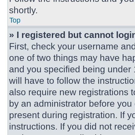
shortly.
Top
» I registered but cannot logi
First, check your username and 
one of two things may have ha
and you specified being under 1
will have to follow the instruct
also require new registrations t
by an administrator before you 
present during registration. If 
instructions. If you did not re