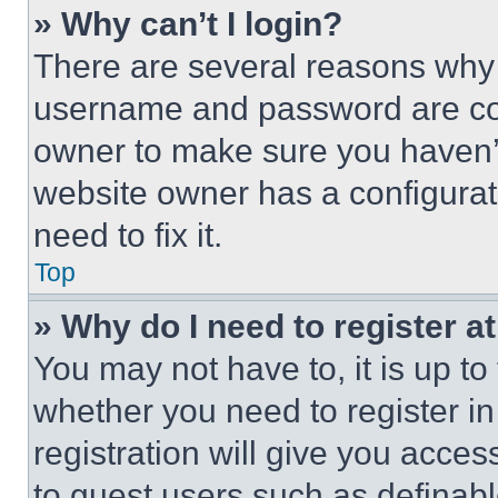
» Why can’t I login?
There are several reasons why t
username and password are corr
owner to make sure you haven’t
website owner has a configurat
need to fix it.
Top
» Why do I need to register at
You may not have to, it is up to
whether you need to register i
registration will give you acces
to guest users such as definab