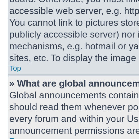
accessible web server, e.g. ht
You cannot link to pictures sto
publicly accessible server) nor
mechanisms, e.g. hotmail or y
sites, etc. To display the imag
Top
» What are global announce
Global announcements contain 
should read them whenever poss
every forum and within your Us
announcement permissions are 