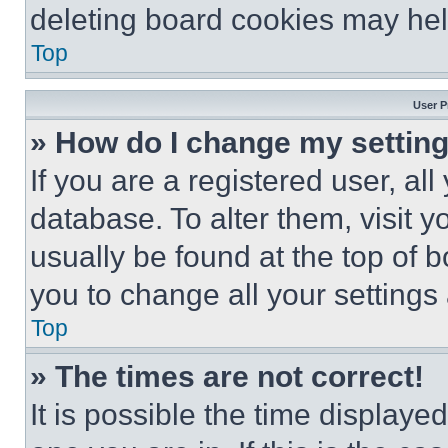
deleting board cookies may hel
Top
User P
» How do I change my settin
If you are a registered user, all
database. To alter them, visit y
usually be found at the top of 
you to change all your settings
Top
» The times are not correct!
It is possible the time displaye