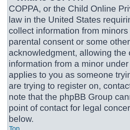
COPPA, or the Child Online Priv
law in the United States requir
collect information from minors
parental consent or some other
acknowledgment, allowing the co
information from a minor under t
applies to you as someone tryin
are trying to register on, conta
note that the phpBB Group cann
point of contact for legal conce
below.
Top