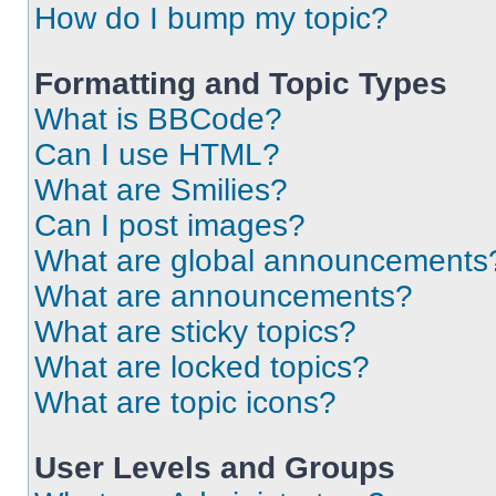
How do I bump my topic?
Formatting and Topic Types
What is BBCode?
Can I use HTML?
What are Smilies?
Can I post images?
What are global announcements
What are announcements?
What are sticky topics?
What are locked topics?
What are topic icons?
User Levels and Groups