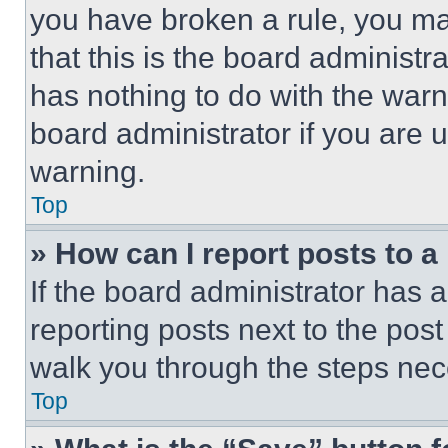
you have broken a rule, you m
that this is the board administ
has nothing to do with the warn
board administrator if you are
warning.
Top
» How can I report posts to 
If the board administrator has a
reporting posts next to the post 
walk you through the steps nece
Top