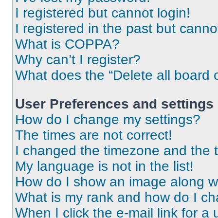
I registered but cannot login!
I registered in the past but cann
What is COPPA?
Why can’t I register?
What does the “Delete all board 
User Preferences and settings
How do I change my settings?
The times are not correct!
I changed the timezone and the ti
My language is not in the list!
How do I show an image along 
What is my rank and how do I ch
When I click the e-mail link for a 