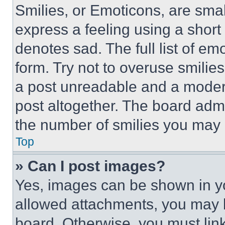
Smilies, or Emoticons, are sma
express a feeling using a short 
denotes sad. The full list of e
form. Try not to overuse smilie
a post unreadable and a moder
post altogether. The board admi
the number of smilies you may 
Top
» Can I post images?
Yes, images can be shown in you
allowed attachments, you may b
board. Otherwise, you must link