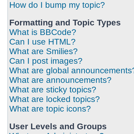
How do I bump my topic?
Formatting and Topic Types
What is BBCode?
Can I use HTML?
What are Smilies?
Can I post images?
What are global announcements
What are announcements?
What are sticky topics?
What are locked topics?
What are topic icons?
User Levels and Groups