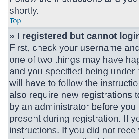
shortly.
Top
» I registered but cannot logi
First, check your username and 
one of two things may have ha
and you specified being under 1
will have to follow the instruct
also require new registrations t
by an administrator before you 
present during registration. If 
instructions. If you did not re