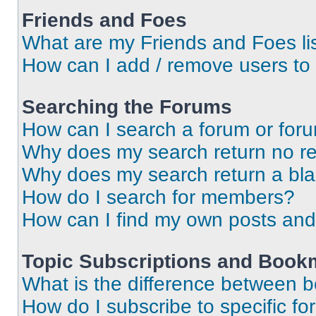
Friends and Foes
What are my Friends and Foes li
How can I add / remove users to 
Searching the Forums
How can I search a forum or for
Why does my search return no re
Why does my search return a bl
How do I search for members?
How can I find my own posts and
Topic Subscriptions and Book
What is the difference between 
How do I subscribe to specific fo