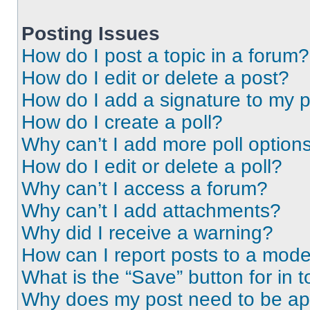
Posting Issues
How do I post a topic in a forum?
How do I edit or delete a post?
How do I add a signature to my 
How do I create a poll?
Why can’t I add more poll option
How do I edit or delete a poll?
Why can’t I access a forum?
Why can’t I add attachments?
Why did I receive a warning?
How can I report posts to a mode
What is the “Save” button for in t
Why does my post need to be a