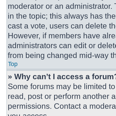
moderator or an administrator. To 
in the topic; this always has the
cast a vote, users can delete the
However, if members have alre
administrators can edit or delete
from being changed mid-way th
Top
» Why can’t I access a forum
Some forums may be limited to 
read, post or perform another 
permissions. Contact a moderat
you access.