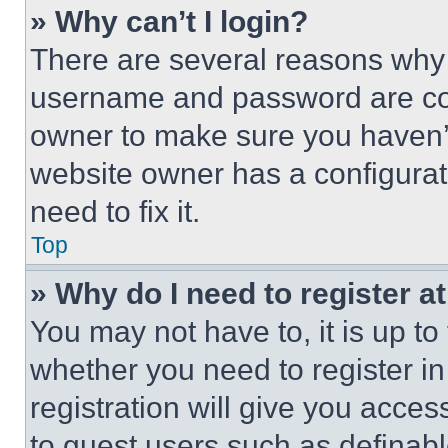
» Why can’t I login?
There are several reasons why t
username and password are corr
owner to make sure you haven’t
website owner has a configurat
need to fix it.
Top
» Why do I need to register at
You may not have to, it is up to
whether you need to register i
registration will give you acces
to guest users such as definab