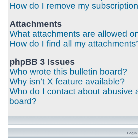
How do I remove my subscriptio
Attachments
What attachments are allowed on
How do I find all my attachments
phpBB 3 Issues
Who wrote this bulletin board?
Why isn’t X feature available?
Who do I contact about abusive an
board?
Login 