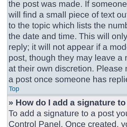
the post was made. If someone 
will find a small piece of text 
to the topic which lists the num
the date and time. This will o
reply; it will not appear if a mo
post, though they may leave a n
at their own discretion. Please
a post once someone has repli
Top
» How do I add a signature t
To add a signature to a post yo
Control Panel. Once created, 