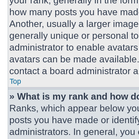
your rank, generally in the form 
how many posts you have made 
Another, usually a larger image
generally unique or personal to 
administrator to enable avatar
avatars can be made available. 
contact a board administrator a
Top
» What is my rank and how do
Ranks, which appear below you
posts you have made or identif
administrators. In general, you