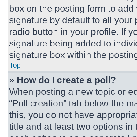
box on the posting form to add
signature by default to all you
radio button in your profile. If 
signature being added to indiv
signature box within the postin
Top
» How do I create a poll?
When posting a new topic or editi
“Poll creation” tab below the m
this, you do not have appropria
title and at least two options i