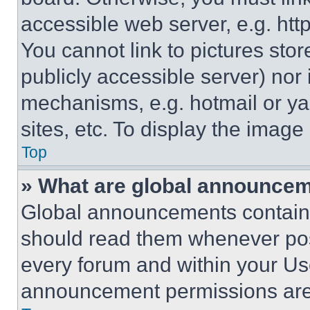
accessible web server, e.g. ht
You cannot link to pictures sto
publicly accessible server) nor
mechanisms, e.g. hotmail or y
sites, etc. To display the imag
Top
» What are global announce
Global announcements contain 
should read them whenever poss
every forum and within your Us
announcement permissions are 