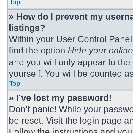
Top
» How do I prevent my userna
listings?
Within your User Control Panel,
find the option
Hide your online
and you will only appear to the
yourself. You will be counted a
Top
» I’ve lost my password!
Don’t panic! While your passwor
be reset. Visit the login page a
Follow the instructions and you