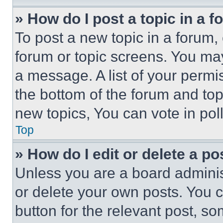
» How do I post a topic in a 
To post a new topic in a forum, 
forum or topic screens. You ma
a message. A list of your permi
the bottom of the forum and to
new topics, You can vote in poll
Top
» How do I edit or delete a po
Unless you are a board adminis
or delete your own posts. You ca
button for the relevant post, so