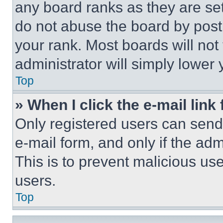
any board ranks as they are set
do not abuse the board by posti
your rank. Most boards will not
administrator will simply lower 
Top
» When I click the e-mail link 
Only registered users can send e
e-mail form, and only if the adm
This is to prevent malicious u
users.
Top