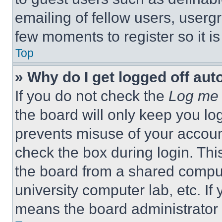
emailing of fellow users, usergr
few moments to register so it 
Top
» Why do I get logged off aut
If you do not check the
Log me 
the board will only keep you log
prevents misuse of your accoun
check the box during login. Th
the board from a shared computer
university computer lab, etc. If
means the board administrator h