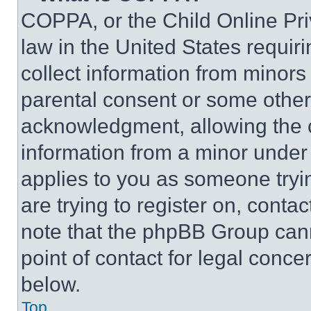
COPPA, or the Child Online Priv
law in the United States requir
collect information from minors
parental consent or some other
acknowledgment, allowing the co
information from a minor under t
applies to you as someone tryin
are trying to register on, conta
note that the phpBB Group cann
point of contact for legal conce
below.
Top