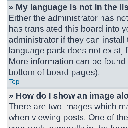
» My language is not in the lis
Either the administrator has no
has translated this board into 
administrator if they can instal
language pack does not exist, fe
More information can be found 
bottom of board pages).
Top
» How do I show an image a
There are two images which m
when viewing posts. One of th