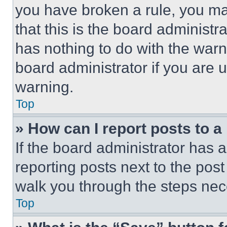
you have broken a rule, you m
that this is the board administ
has nothing to do with the warn
board administrator if you are
warning.
Top
» How can I report posts to 
If the board administrator has a
reporting posts next to the post 
walk you through the steps nece
Top