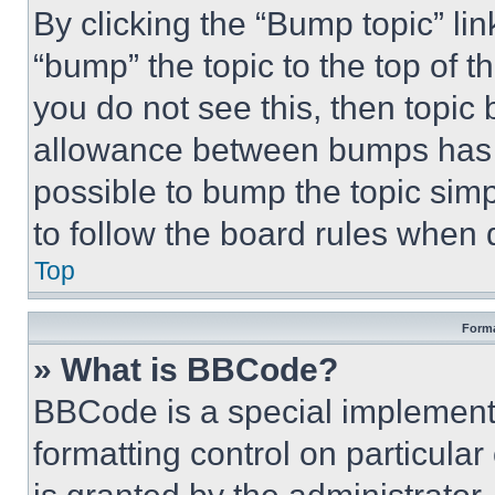
By clicking the “Bump topic” li
“bump” the topic to the top of t
you do not see this, then topi
allowance between bumps has no
possible to bump the topic simp
to follow the board rules when 
Top
Forma
» What is BBCode?
BBCode is a special implementa
formatting control on particula