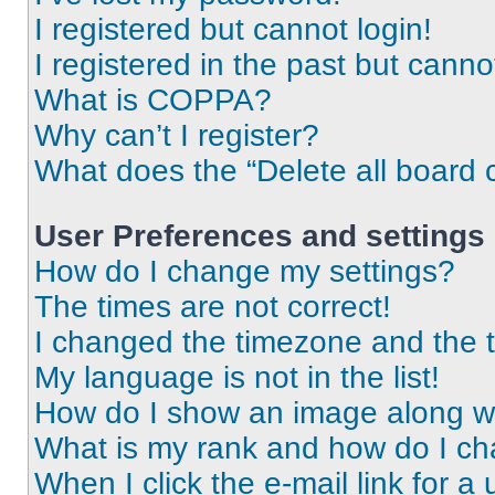
I registered but cannot login!
I registered in the past but cann
What is COPPA?
Why can’t I register?
What does the “Delete all board 
User Preferences and settings
How do I change my settings?
The times are not correct!
I changed the timezone and the ti
My language is not in the list!
How do I show an image along 
What is my rank and how do I ch
When I click the e-mail link for a 