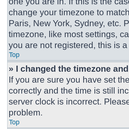
one you are in. If this is the c
change your timezone to match 
Paris, New York, Sydney, etc. 
timezone, like most settings, ca
you are not registered, this is 
Top
» I changed the timezone and t
If you are sure you have set 
correctly and the time is still i
server clock is incorrect. Please
problem.
Top