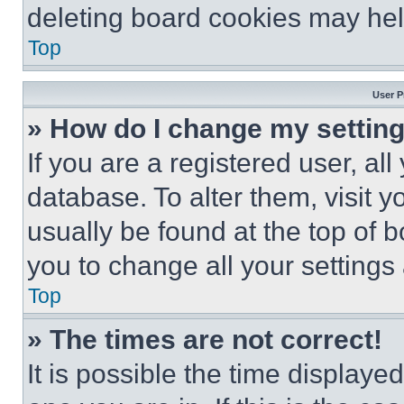
deleting board cookies may hel
Top
User P
» How do I change my settin
If you are a registered user, all
database. To alter them, visit y
usually be found at the top of 
you to change all your settings
Top
» The times are not correct!
It is possible the time displaye