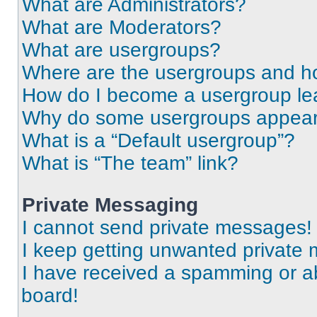
What are Administrators?
What are Moderators?
What are usergroups?
Where are the usergroups and ho
How do I become a usergroup le
Why do some usergroups appear i
What is a “Default usergroup”?
What is “The team” link?
Private Messaging
I cannot send private messages!
I keep getting unwanted private
I have received a spamming or a
board!