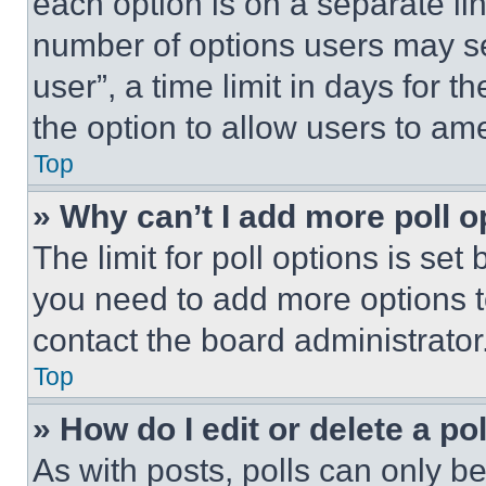
each option is on a separate lin
number of options users may se
user”, a time limit in days for th
the option to allow users to am
Top
» Why can’t I add more poll o
The limit for poll options is set
you need to add more options t
contact the board administrator
Top
» How do I edit or delete a po
As with posts, polls can only be