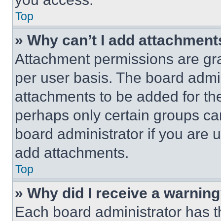
Top
» Why can’t I add attachment
Attachment permissions are gra
per user basis. The board admi
attachments to be added for the
perhaps only certain groups ca
board administrator if you are
add attachments.
Top
» Why did I receive a warnin
Each board administrator has thei