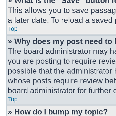
» What is the “Save” button f
This allows you to save passag
a later date. To reload a saved
Top
» Why does my post need to
The board administrator may ha
you are posting to require revie
possible that the administrator
whose posts require review bef
board administrator for further d
Top
» How do I bump my topic?