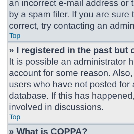
an incorrect e-mail address or
by a spam filer. If you are sure
correct, try contacting an admini
Top
» I registered in the past but
It is possible an administrator 
account for some reason. Also
users who have not posted for a
database. If this has happened,
involved in discussions.
Top
» What is COPPA?