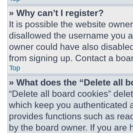
» Why can’t I register?
It is possible the website own
disallowed the username you ar
owner could have also disabled 
from signing up. Contact a boar
Top
» What does the “Delete all 
“Delete all board cookies” del
which keep you authenticated an
provides functions such as rea
by the board owner. If you are 