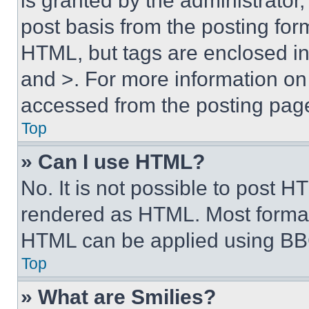
is granted by the administrator,
post basis from the posting form
HTML, but tags are enclosed in 
and >. For more information o
accessed from the posting pag
Top
» Can I use HTML?
No. It is not possible to post 
rendered as HTML. Most format
HTML can be applied using BB
Top
» What are Smilies?