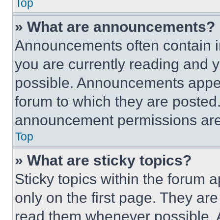
Top
» What are announcements?
Announcements often contain im
you are currently reading and
possible. Announcements appear
forum to which they are posted
announcement permissions are 
Top
» What are sticky topics?
Sticky topics within the foru
only on the first page. They ar
read them whenever possible.