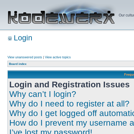
Our cultu
Login
View unanswered posts
|
View active topics
Board index
Frequ
Login and Registration Issues
Why can’t I login?
Why do I need to register at all?
Why do I get logged off automati
How do I prevent my username app
I’ve lost my password!